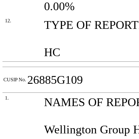
0.00%
12.
TYPE OF REPOR
HC
26885G109
CUSIP No.
1.
NAMES OF REPO
Wellington Group 