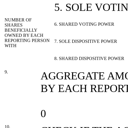
5. SOLE VOTI
NUMBER OF
6. SHARED VOTING POWER
SHARES
BENEFICIALLY
OWNED BY EACH
REPORTING PERSON
7. SOLE DISPOSITIVE POWER
WITH
8. SHARED DISPOSITIVE POWER
9.
AGGREGATE AMO
BY EACH REPOR
0
10.