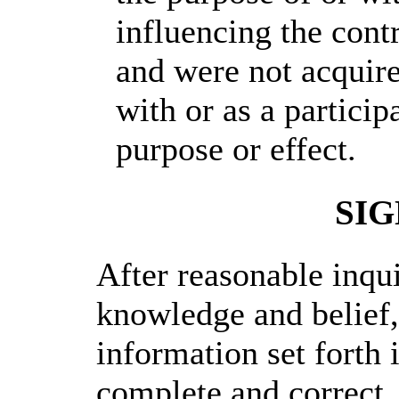
influencing the contr
and were not acquire
with or as a particip
purpose or effect.
SI
After reasonable inqu
knowledge and belief, 
information set forth i
complete and correct.