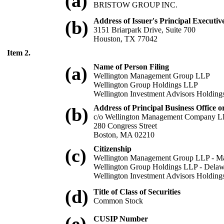
(a)
BRISTOW GROUP INC.
Address of Issuer's Principal Executive
(b)
3151 Briarpark Drive, Suite 700
Houston, TX 77042
Item 2.
Name of Person Filing
(a)
Wellington Management Group LLP
Wellington Group Holdings LLP
Wellington Investment Advisors Holdin
Address of Principal Business Office o
(b)
c/o Wellington Management Company 
280 Congress Street
Boston, MA 02210
Citizenship
(c)
Wellington Management Group LLP - Ma
Wellington Group Holdings LLP - Delaw
Wellington Investment Advisors Holding
(d)
Title of Class of Securities
Common Stock
(e)
CUSIP Number