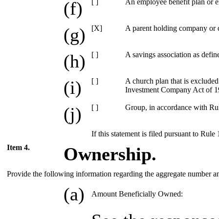
[ ]
An employee benefit plan or e
(f)
[X]
A parent holding company or c
(g)
[ ]
A savings association as defin
(h)
[ ]
A church plan that is excluded
(i)
Investment Company Act of 19
[ ]
Group, in accordance with Rule
(j)
If this statement is filed pursuant to Rule
Item 4.
Ownership.
Provide the following information regarding the aggregate number and p
(a)
Amount Beneficially Owned: