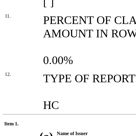
[ ]
11.
PERCENT OF CL
AMOUNT IN ROW 
0.00%
12.
TYPE OF REPOR
HC
Item 1.
Name of Issuer