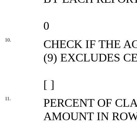
0
10.
CHECK IF THE 
(9) EXCLUDES C
[ ]
11.
PERCENT OF CL
AMOUNT IN ROW 