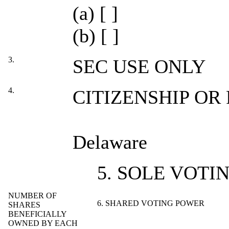
(a) [ ]
(b) [ ]
3.
SEC USE ONLY
4.
CITIZENSHIP OR
Delaware
5. SOLE VOTI
NUMBER OF
6. SHARED VOTING POWER
SHARES
BENEFICIALLY
OWNED BY EACH