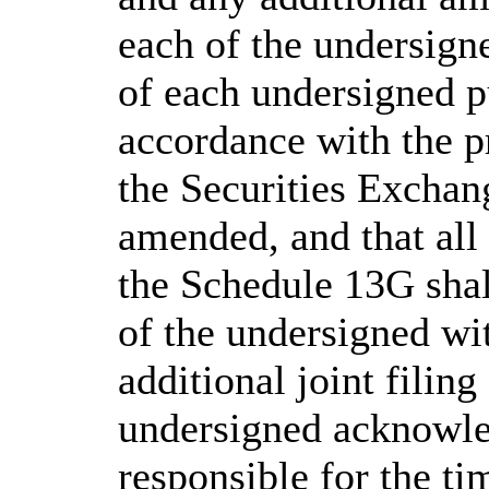
each of the undersigne
of each undersigned p
accordance with the p
the Securities Exchan
amended, and that al
the Schedule 13G shal
of the undersigned wit
additional joint filin
undersigned acknowled
responsible for the ti