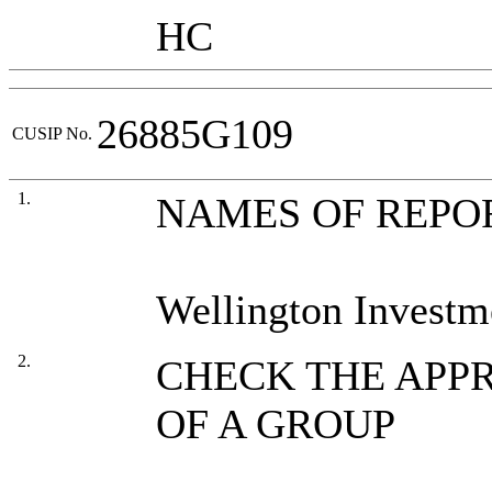
HC
26885G109
CUSIP No.
1.
NAMES OF REPO
Wellington Investm
2.
CHECK THE APPR
OF A GROUP