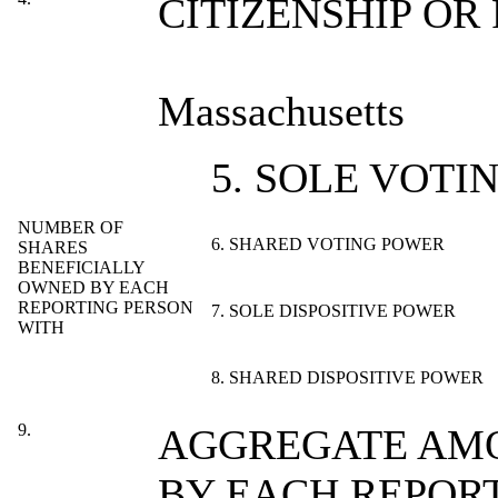
CITIZENSHIP OR
Massachusetts
5. SOLE VOTI
NUMBER OF
6. SHARED VOTING POWER
SHARES
BENEFICIALLY
OWNED BY EACH
REPORTING PERSON
7. SOLE DISPOSITIVE POWER
WITH
8. SHARED DISPOSITIVE POWER
9.
AGGREGATE AMO
BY EACH REPOR