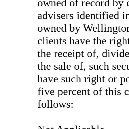
owned of record by 
advisers identified i
owned by Wellingto
clients have the righ
the receipt of, divi
the sale of, such sec
have such right or p
five percent of this c
follows: