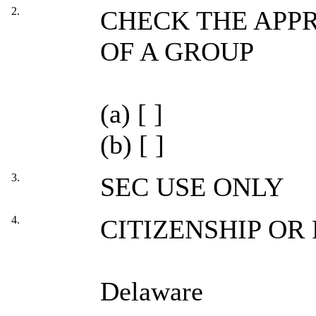
2.
CHECK THE APPR
OF A GROUP
(a) [ ]
(b) [ ]
3.
SEC USE ONLY
4.
CITIZENSHIP OR
Delaware