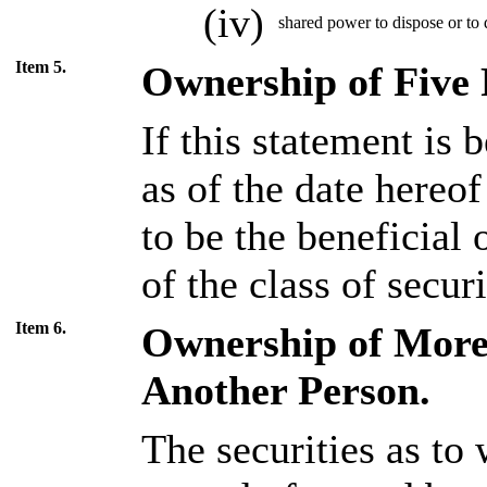
(iv)
shared power to dispose or to d
Item 5.
Ownership of Five P
If this statement is b
as of the date hereo
to be the beneficial
of the class of secur
Item 6.
Ownership of More 
Another Person.
The securities as to 