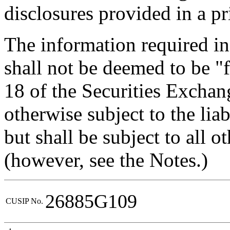
disclosures provided in a pr
The information required in
shall not be deemed to be "f
18 of the Securities Exchan
otherwise subject to the liabi
but shall be subject to all o
(however, see the Notes.)
26885G109
CUSIP No.