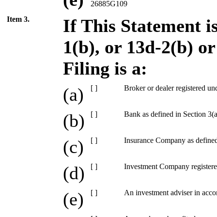
26885G109
Item 3.
If This Statement i
1(b), or 13d-2(b) o
Filing is a:
[ ]
Broker or dealer registered un
(a)
[ ]
Bank as defined in Section 3(a
(b)
[ ]
Insurance Company as defined 
(c)
[ ]
Investment Company registere
(d)
[ ]
An investment adviser in acco
(e)