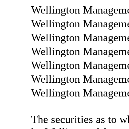
Wellington Managem
Wellington Managem
Wellington Managemen
Wellington Manageme
Wellington Managemen
Wellington Managemen
Wellington Managemen
The securities as to w