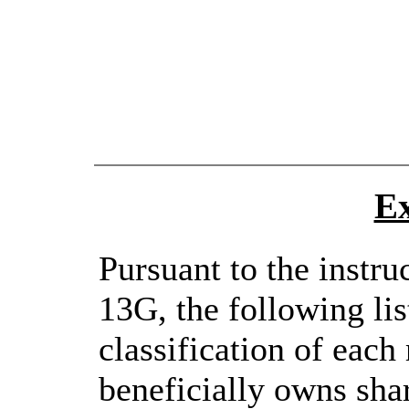
Ex
Pursuant to the instru
13G, the following lis
classification of each 
beneficially owns shar