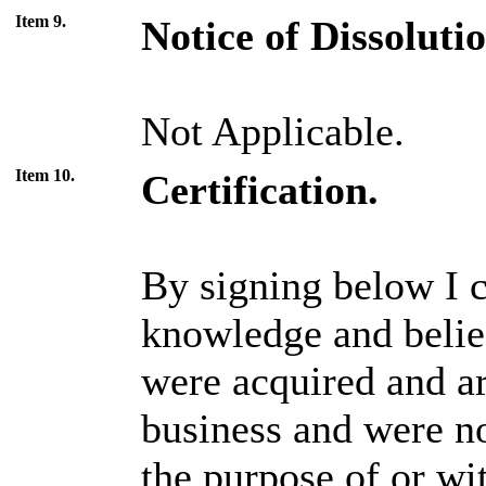
Item 9.
Notice of Dissoluti
Not Applicable.
Item 10.
Certification.
By signing below I ce
knowledge and belief
were acquired and ar
business and were no
the purpose of or wi