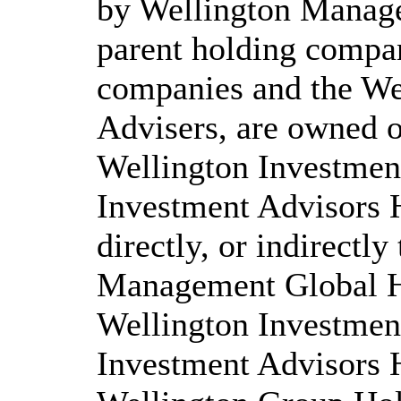
by Wellington Manag
parent holding compan
companies and the We
Advisers, are owned of
Wellington Investmen
Investment Advisors 
directly, or indirectl
Management Global Ho
Wellington Investmen
Investment Advisors 