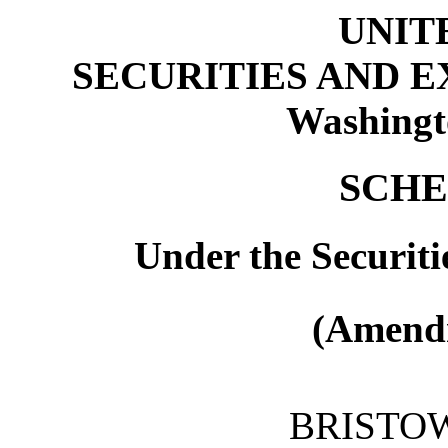
UNIT
SECURITIES AND 
Washingt
SCHE
Under the Securiti
(Amendm
BRISTOW