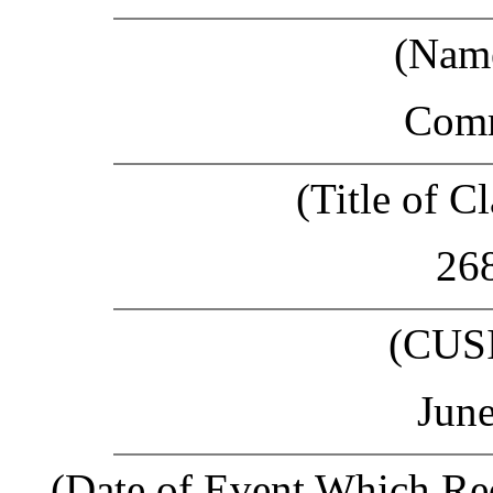
(Name
Com
(Title of Cl
26
(CUS
June
(Date of Event Which Req