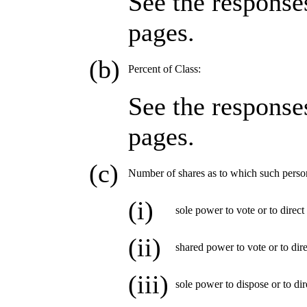
See the response
pages.
(b)
Percent of Class:
See the response
pages.
(c)
Number of shares as to which such perso
(i)
sole power to vote or to direct
(ii)
shared power to vote or to dire
(iii)
sole power to dispose or to dir