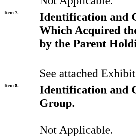
Not Applicable.
Item 7.
Identification and 
Which Acquired the
by the Parent Hol
See attached Exhibit
Item 8.
Identification and 
Group.
Not Applicable.