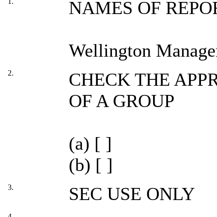
1.
NAMES OF REPO
Wellington Manag
2.
CHECK THE APPR
OF A GROUP
(a) [ ]
(b) [ ]
3.
SEC USE ONLY
4.