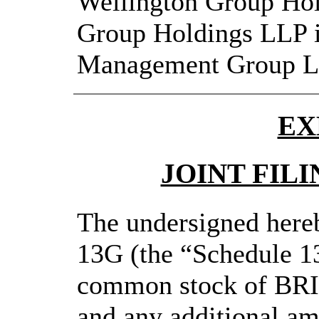
Wellington Group Hol
Group Holdings LLP i
Management Group L
EX
JOINT FIL
The undersigned hereb
13G (the “Schedule 13
common stock of BR
and any additional a