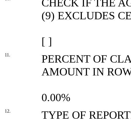
CHECK IF THE 
(9) EXCLUDES C
[ ]
11.
PERCENT OF CL
AMOUNT IN ROW 
0.00%
12.
TYPE OF REPOR