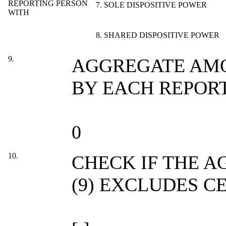
REPORTING PERSON
7. SOLE DISPOSITIVE POWER
WITH
8. SHARED DISPOSITIVE POWER
9.
AGGREGATE AMO
BY EACH REPOR
0
10.
CHECK IF THE 
(9) EXCLUDES C