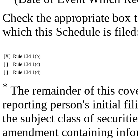
Check the appropriate box t
which this Schedule is filed
[X]
Rule 13d-1(b)
[ ]
Rule 13d-1(c)
[ ]
Rule 13d-1(d)
*
The remainder of this cover
reporting person's initial fi
the subject class of securit
amendment containing infor