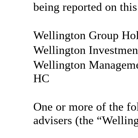
being reported on thi
Wellington Group Ho
Wellington Investme
Wellington Managemen
HC
One or more of the fo
advisers (the “Wellin