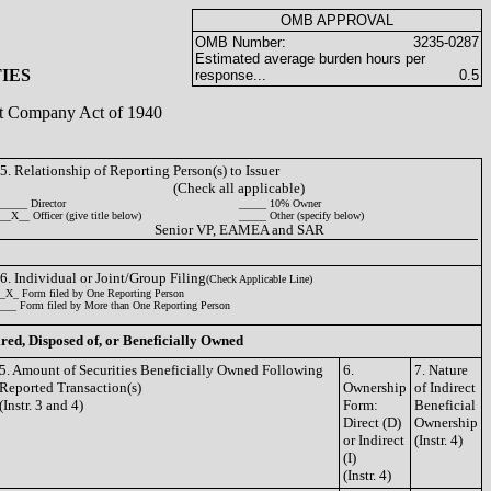
OMB APPROVAL
OMB Number:
3235-0287
Estimated average burden hours per
IES
response...
0.5
ent Company Act of 1940
5. Relationship of Reporting Person(s) to Issuer
(Check all applicable)
_____ Director
_____ 10% Owner
__X__ Officer (give title below)
_____ Other (specify below)
Senior VP, EAMEA and SAR
6. Individual or Joint/Group Filing
(Check Applicable Line)
_X_ Form filed by One Reporting Person
___ Form filed by More than One Reporting Person
ired, Disposed of, or Beneficially Owned
5. Amount of Securities Beneficially Owned Following
6.
7. Nature
Reported Transaction(s)
Ownership
of Indirect
(Instr. 3 and 4)
Form:
Beneficial
Direct (D)
Ownership
or Indirect
(Instr. 4)
(I)
(Instr. 4)