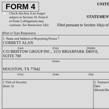
UNIT
FORM 4
Check this box if no longer
STATEMENT
subject to Section 16. Form 4
or Form 5 obligations may
Filed pursuant to Section 16(a) 
continue.
See
Instruction 1(b).
(Print or Type Responses)
*
1. Name and Address of Reporting Person
CORBETT ALAN
(Last)
(First)
(Middle)
C/O BRISTOW GROUP INC., 3151 BRIARPARK DRIVE,
SUITE 700
(Street)
HOUSTON, TX 77042
(City)
(State)
(Zip)
1.Title of Security
2. Transact
(Instr. 3)
Date
(Month/Da