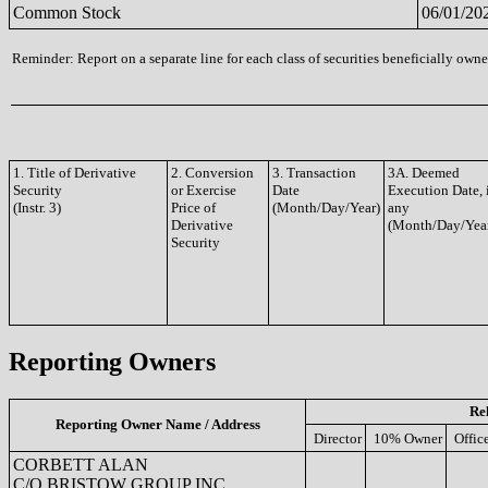
Common Stock
06/01/20
Reminder: Report on a separate line for each class of securities beneficially owned
1. Title of Derivative
2. Conversion
3. Transaction
3A. Deemed
Security
or Exercise
Date
Execution Date, 
(Instr. 3)
Price of
(Month/Day/Year)
any
Derivative
(Month/Day/Yea
Security
Reporting Owners
Re
Reporting Owner Name / Address
Director
10% Owner
Offic
CORBETT ALAN
C/O BRISTOW GROUP INC.