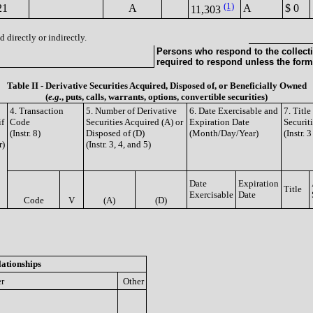
(1)
21
A
A
$ 0
11,303
 directly or indirectly.
Persons who respond to the collecti
required to respond unless the form
Table II - Derivative Securities Acquired, Disposed of, or Beneficially Owned
(
e.g.
, puts, calls, warrants, options, convertible securities)
4. Transaction
5. Number of Derivative
6. Date Exercisable and
7. Titl
if
Code
Securities Acquired (A) or
Expiration Date
Securit
(Instr. 8)
Disposed of (D)
(Month/Day/Year)
(Instr. 
r)
(Instr. 3, 4, and 5)
Date
Expiration
Title
Exercisable
Date
Code
V
(A)
(D)
lationships
er
Other