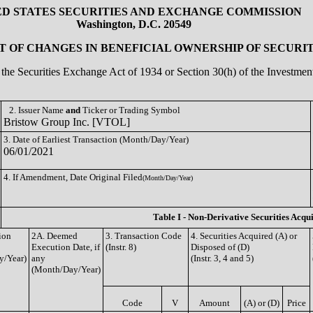
ED STATES SECURITIES AND EXCHANGE COMMISSION
Washington, D.C. 20549
 OF CHANGES IN BENEFICIAL OWNERSHIP OF SECURIT
of the Securities Exchange Act of 1934 or Section 30(h) of the Investm
2. Issuer Name
and
Ticker or Trading Symbol
Bristow Group Inc. [VTOL]
3. Date of Earliest Transaction (Month/Day/Year)
06/01/2021
4. If Amendment, Date Original Filed
(Month/Day/Year)
Table I - Non-Derivative Securities Acqu
ion
2A. Deemed
3. Transaction Code
4. Securities Acquired (A) or
Execution Date, if
(Instr. 8)
Disposed of (D)
y/Year)
any
(Instr. 3, 4 and 5)
(Month/Day/Year)
Code
V
Amount
(A) or (D)
Price