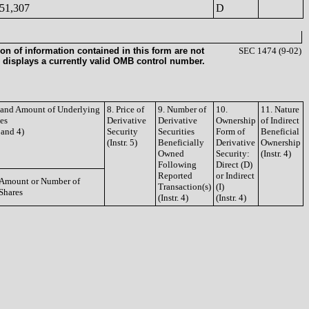
51,307
D
on of information contained in this form are not
SEC 1474 (9-02)
 displays a currently valid OMB control number.
e and Amount of Underlying
8. Price of
9. Number of
10.
11. Nature
ies
Derivative
Derivative
Ownership
of Indirect
3 and 4)
Security
Securities
Form of
Beneficial
(Instr. 5)
Beneficially
Derivative
Ownership
Owned
Security:
(Instr. 4)
Following
Direct (D)
Reported
or Indirect
Amount or Number of
Transaction(s)
(I)
Shares
(Instr. 4)
(Instr. 4)