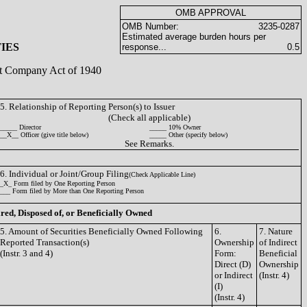
OMB APPROVAL
OMB Number:
3235-0287
Estimated average burden hours per
IES
response...
0.5
ent Company Act of 1940
5. Relationship of Reporting Person(s) to Issuer
(Check all applicable)
_____ Director
_____ 10% Owner
__X__ Officer (give title below)
_____ Other (specify below)
See Remarks.
6. Individual or Joint/Group Filing
(Check Applicable Line)
_X_ Form filed by One Reporting Person
___ Form filed by More than One Reporting Person
ired, Disposed of, or Beneficially Owned
5. Amount of Securities Beneficially Owned Following
6.
7. Nature
Reported Transaction(s)
Ownership
of Indirect
(Instr. 3 and 4)
Form:
Beneficial
Direct (D)
Ownership
or Indirect
(Instr. 4)
(I)
(Instr. 4)