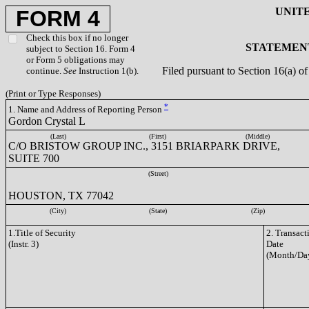
UNIT
FORM 4
Check this box if no longer
STATEMENT
subject to Section 16. Form 4
or Form 5 obligations may
Filed pursuant to Section 16(a) 
continue.
See
Instruction 1(b).
(Print or Type Responses)
*
1. Name and Address of Reporting Person
Gordon Crystal L
(Last)
(First)
(Middle)
C/O BRISTOW GROUP INC., 3151 BRIARPARK DRIVE,
SUITE 700
(Street)
HOUSTON, TX 77042
(City)
(State)
(Zip)
1.Title of Security
2. Transact
(Instr. 3)
Date
(Month/Day