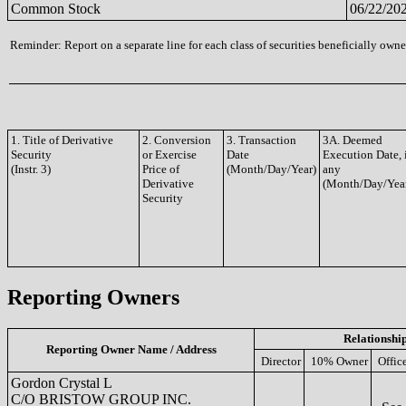
Common Stock
06/22/20
Reminder: Report on a separate line for each class of securities beneficially owned
1. Title of Derivative
2. Conversion
3. Transaction
3A. Deemed
Security
or Exercise
Date
Execution Date, 
(Instr. 3)
Price of
(Month/Day/Year)
any
Derivative
(Month/Day/Yea
Security
Reporting Owners
Relationshi
Reporting Owner Name / Address
Director
10% Owner
Offic
Gordon Crystal L
C/O BRISTOW GROUP INC.