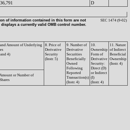
36,791
D
on of information contained in this form are not
SEC 1474 (9-02)
 displays a currently valid OMB control number.
e and Amount of Underlying
8. Price of
9. Number of
10.
11. Nature
ies
Derivative
Derivative
Ownership
of Indirect
3 and 4)
Security
Securities
Form of
Beneficial
(Instr. 5)
Beneficially
Derivative
Ownership
Owned
Security:
(Instr. 4)
Following
Direct (D)
Reported
or Indirect
Amount or Number of
Transaction(s)
(I)
Shares
(Instr. 4)
(Instr. 4)