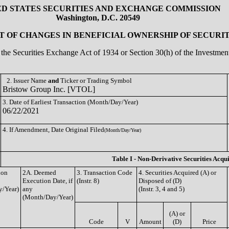
ED STATES SECURITIES AND EXCHANGE COMMISSION
Washington, D.C. 20549
 OF CHANGES IN BENEFICIAL OWNERSHIP OF SECURIT
of the Securities Exchange Act of 1934 or Section 30(h) of the Investm
2. Issuer Name
and
Ticker or Trading Symbol
Bristow Group Inc. [VTOL]
3. Date of Earliest Transaction (Month/Day/Year)
06/22/2021
4. If Amendment, Date Original Filed
(Month/Day/Year)
Table I - Non-Derivative Securities Acqu
ion
2A. Deemed
3. Transaction Code
4. Securities Acquired (A) or
Execution Date, if
(Instr. 8)
Disposed of (D)
/Year)
any
(Instr. 3, 4 and 5)
(Month/Day/Year)
(A) or
Code
V
Amount
(D)
Price