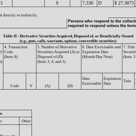
21
S
7,330
D
$ 27.3875
 directly or indirectly.
Persons who respond to the collecti
required to respond unless the form
Table II - Derivative Securities Acquired, Disposed of, or Beneficially Owned
(
e.g.
, puts, calls, warrants, options, convertible securities)
4. Transaction
5. Number of Derivative
6. Date Exercisable and
7. Titl
if
Code
Securities Acquired (A) or
Expiration Date
Securit
(Instr. 8)
Disposed of (D)
(Month/Day/Year)
(Instr. 
r)
(Instr. 3, 4, and 5)
Date
Expiration
Title
Exercisable
Date
Code
V
(A)
(D)
ps
er
Other