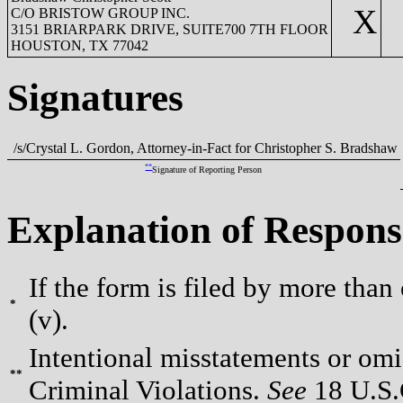
X
C/O BRISTOW GROUP INC.
3151 BRIARPARK DRIVE, SUITE700 7TH FLOOR
HOUSTON, TX 77042
Signatures
/s/Crystal L. Gordon, Attorney-in-Fact for Christopher S. Bradshaw
**
Signature of Reporting Person
Explanation of Respons
If the form is filed by more than
*
(v).
Intentional misstatements or omis
**
Criminal Violations.
See
18 U.S.C