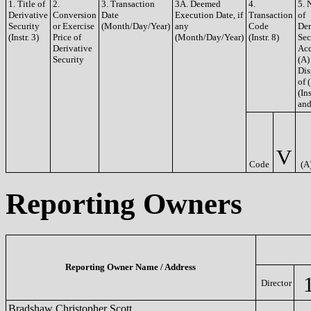
1. Title of
2.
3. Transaction
3A. Deemed
4.
5. 
Derivative
Conversion
Date
Execution Date, if
Transaction
of
Security
or Exercise
(Month/Day/Year)
any
Code
Der
(Instr. 3)
Price of
(Month/Day/Year)
(Instr. 8)
Sec
Derivative
Acq
Security
(A)
Dis
of 
(Ins
and
V
Code
(A
Reporting Owners
Reporting Owner Name / Address
Director
Bradshaw Christopher Scott