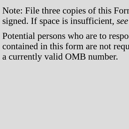
Note: File three copies of this F
signed. If space is insufficient,
see
Potential persons who are to respo
contained in this form are not req
a currently valid OMB number.