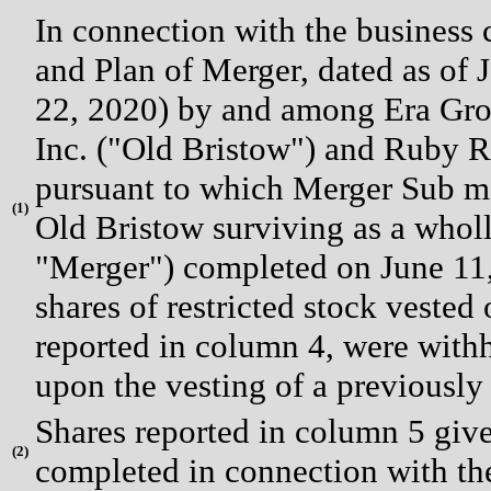
In connection with the business
and Plan of Merger, dated as of
22, 2020) by and among Era Gro
Inc. ("Old Bristow") and Ruby R
pursuant to which Merger Sub me
(
1)
Old Bristow surviving as a whol
"Merger") completed on June 11,
shares of restricted stock vested
reported in column 4, were withhe
upon the vesting of a previously 
Shares reported in column 5 give 
(
2)
completed in connection with th