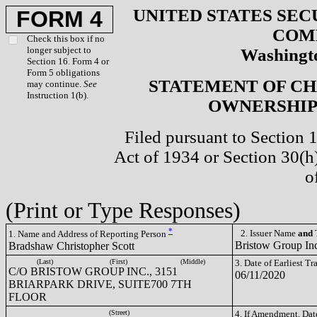
UNITED STATES SEC
FORM 4
COM
Check this box if no
longer subject to
Washingto
Section 16. Form 4 or
Form 5 obligations
STATEMENT OF CH
may continue.
See
Instruction 1(b).
OWNERSHIP 
Filed pursuant to Section 
Act of 1934 or Section 30(
o
(Print or Type Responses)
*
2. Issuer Name
and
T
1. Name and Address of Reporting Person
Bristow Group In
Bradshaw Christopher Scott
(Last)
(First)
(Middle)
3. Date of Earliest T
C/O BRISTOW GROUP INC., 3151
06/11/2020
BRIARPARK DRIVE, SUITE700 7TH
FLOOR
(Street)
4. If Amendment, Dat