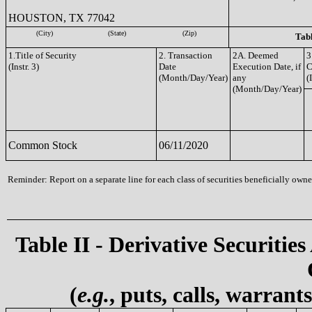
HOUSTON, TX 77042
(City)
(State)
(Zip)
Tabl
1.Title of Security
2. Transaction
2A. Deemed
3
(Instr. 3)
Date
Execution Date, if
C
(Month/Day/Year)
any
(
(Month/Day/Year)
Common Stock
06/11/2020
Reminder: Report on a separate line for each class of securities beneficially owned
Table II - Derivative Securities
(
e.g.
, puts, calls, warrant