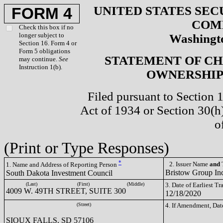
UNITED STATES SEC
FORM 4
COM
Check this box if no
longer subject to
Washingto
Section 16. Form 4 or
Form 5 obligations
STATEMENT OF CH
may continue.
See
Instruction 1(b).
OWNERSHIP 
Filed pursuant to Section 
Act of 1934 or Section 30(
o
(Print or Type Responses)
*
2. Issuer Name
and
T
1. Name and Address of Reporting Person
Bristow Group In
South Dakota Investment Council
(Last)
(First)
(Middle)
3. Date of Earliest T
4009 W. 49TH STREET, SUITE 300
12/18/2020
(Street)
4. If Amendment, Dat
SIOUX FALLS, SD 57106