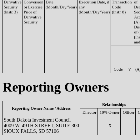
Derivative
Conversion
Date
Execution Date, if
Transaction
of
Security
or Exercise
(Month/Day/Year)
any
Code
Der
(Instr. 3)
Price of
(Month/Day/Year)
(Instr. 8)
Sec
Derivative
Acq
Security
(A)
Dis
of 
(Ins
and
Code
V
(A
Reporting Owners
Relationships
Reporting Owner Name / Address
Director
10% Owner
Officer
O
South Dakota Investment Council
4009 W. 49TH STREET, SUITE 300
X
SIOUX FALLS, SD 57106