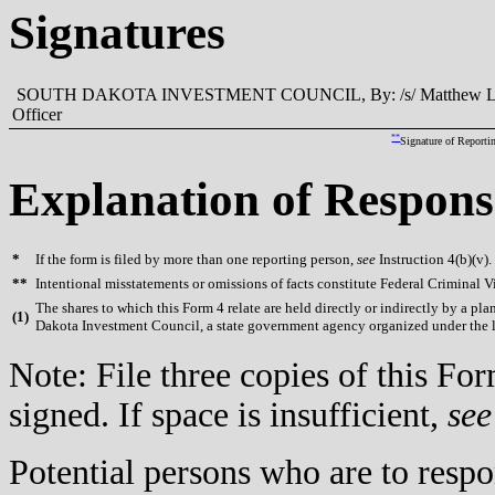
Signatures
SOUTH DAKOTA INVESTMENT COUNCIL, By: /s/ Matthew L. Clark,
Officer
**
Signature of Reporti
Explanation of Respons
*
If the form is filed by more than one reporting person,
see
Instruction 4(b)(v).
**
Intentional misstatements or omissions of facts constitute Federal Criminal V
The shares to which this Form 4 relate are held directly or indirectly by a 
(
1)
Dakota Investment Council, a state government agency organized under the l
Note: File three copies of this F
signed. If space is insufficient,
see
Potential persons who are to respo