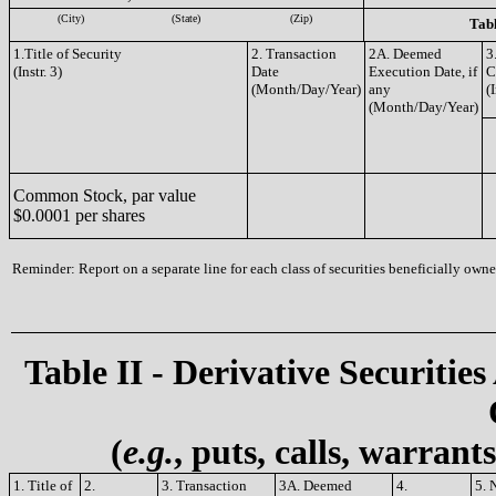
(City)
(State)
(Zip)
Tabl
1.Title of Security
2. Transaction
2A. Deemed
3
(Instr. 3)
Date
Execution Date, if
C
(Month/Day/Year)
any
(I
(Month/Day/Year)
Common Stock, par value
$0.0001 per shares
Reminder: Report on a separate line for each class of securities beneficially owned
Table II - Derivative Securities
(
e.g.
, puts, calls, warrant
1. Title of
2.
3. Transaction
3A. Deemed
4.
5. 