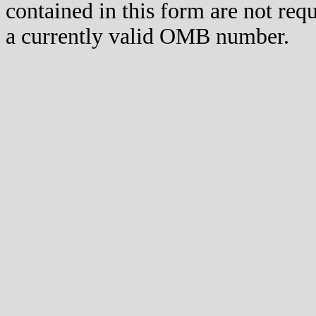
contained in this form are not req
a currently valid OMB number.