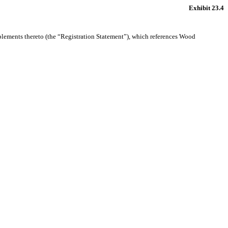
Exhibit 23.4
lements thereto (the “Registration Statement”), which references Wood