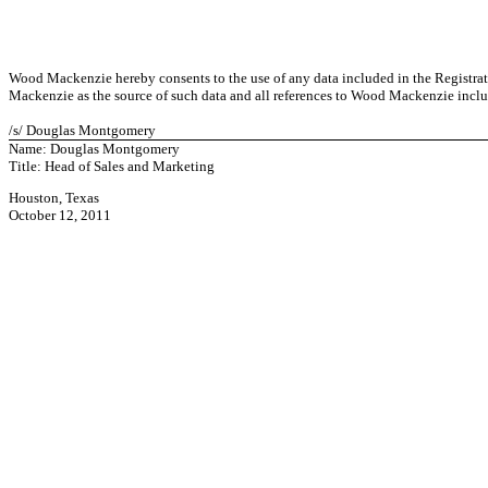
Wood Mackenzie hereby consents to the use of any data included in the Registra
Mackenzie as the source of such data and all references to Wood Mackenzie inclu
/s/ Douglas Montgomery
Name: Douglas Montgomery
Title: Head of Sales and Marketing
Houston, Texas
October 12, 2011