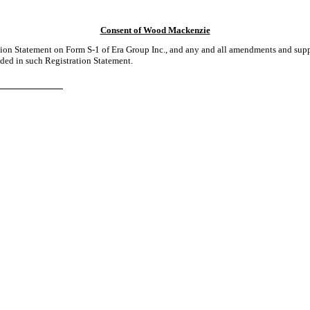
Consent of Wood Mackenzie
tion Statement on Form S-1 of Era Group Inc., and any and all amendments and supp
ded in such Registration Statement.