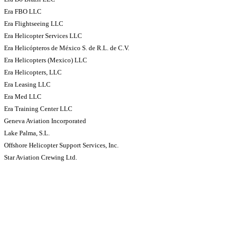
Era FBO LLC
Era Flightseeing LLC
Era Helicopter Services LLC
Era Helicópteros de México S. de R.L. de C.V.
Era Helicopters (Mexico) LLC
Era Helicopters, LLC
Era Leasing LLC
Era Med LLC
Era Training Center LLC
Geneva Aviation Incorporated
Lake Palma, S.L.
Offshore Helicopter Support Services, Inc.
Star Aviation Crewing Ltd.