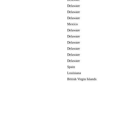
Delaware
Delaware
Delaware
Mexico
Delaware
Delaware
Delaware
Delaware
Delaware
Delaware
Spain
Louisiana
British Virgin Islands