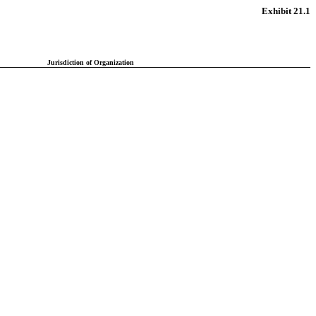
Exhibit 21.1
Jurisdiction of Organization