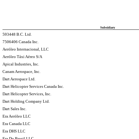
Subsidiary
593448 B.C. Ltd.
7506406 Canada Inc.
Aeróleo Internacional, LLC
Aeróleo Táxi Aéreo S/A
Apical Industries, Inc.
Canam Aerospace, Inc.
Dart Aerospace Ltd.
Dart Helicopter Services Canada Inc.
Dart Helicopter Services, Inc.
Dart Holding Company Ltd.
Dart Sales Inc.
Era Aeróleo LLC
Era Canada LLC
Era DHS LLC
Era Do Brazil LLC