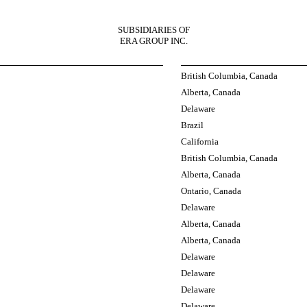
SUBSIDIARIES OF
ERA GROUP INC.
British Columbia, Canada
Alberta, Canada
Delaware
Brazil
California
British Columbia, Canada
Alberta, Canada
Ontario, Canada
Delaware
Alberta, Canada
Alberta, Canada
Delaware
Delaware
Delaware
Delaware