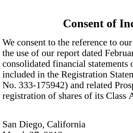
Consent of In
We consent to the reference to our
the use of our report dated Februar
consolidated financial statements
included in the Registration Sta
No. 333-175942) and related Prosp
registration of shares of its Clas
San Diego, California