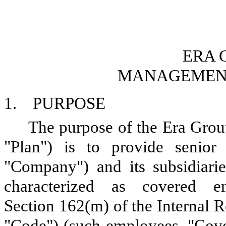
ERA 
MANAGEMENT
1. PURPOSE
The purpose of the Era Grou
"Plan") is to provide senior
"Company") and its subsidiari
characterized as covered 
Section 162(m) of the Internal 
"Code") (such employees, "Cove