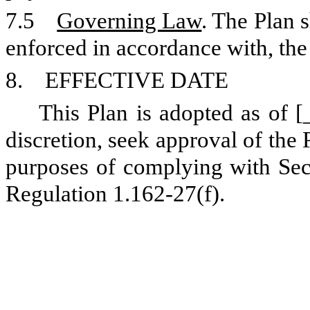
7.5
Governing Law
. The Plan 
enforced in accordance with, the
8. EFFECTIVE DATE
This Plan is adopted as of 
discretion, seek approval of the
purposes of complying with Sec
Regulation 1.162-27(f).