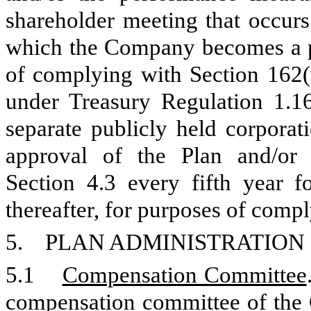
shareholder meeting that occurs 
which the Company becomes a pu
of complying with Section 162(m
under Treasury Regulation 1.16
separate publicly held corporat
approval of the Plan and/or 
Section 4.3 every fifth year f
thereafter, for purposes of comp
5. PLAN ADMINISTRATION
5.1
Compensation Committee
compensation committee of the 