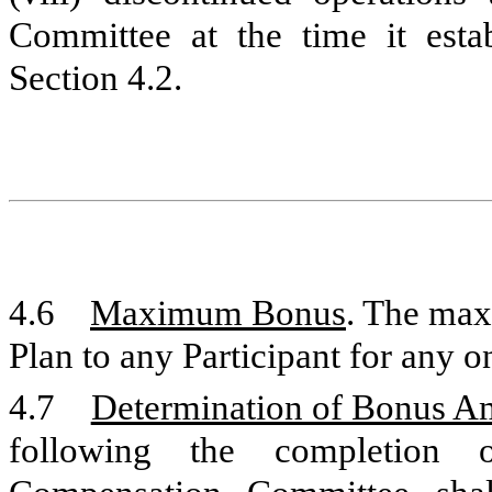
Committee at the time it esta
Section 4.2.
4.6
Maximum Bonus
. The ma
Plan to any Participant for any o
4.7
Determination of Bonus A
following the completion 