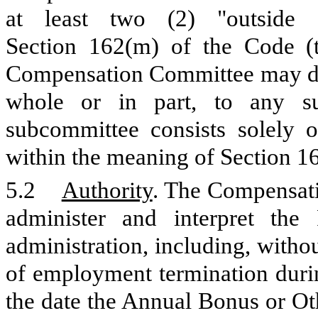
at least two (2) "outside 
Section 162(m) of the Code (
Compensation Committee may dele
whole or in part, to any su
subcommittee consists solely of
within the meaning of Section 1
5.2
Authority
. The Compensati
administer and interpret the 
administration, including, withou
of employment termination durin
the date the Annual Bonus or Ot