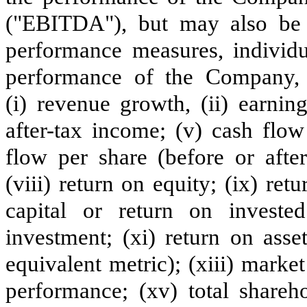
("EBITDA"), but may also be
performance measures, individu
performance of the Company, o
(i) revenue growth, (ii) earning
after-tax income; (v) cash flow
flow per share (before or after
(viii) return on equity; (ix) ret
capital or return on investe
investment; (xi) return on asse
equivalent metric); (xiii) market
performance; (xv) total shareh