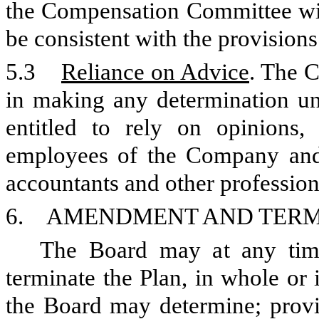
the Compensation Committee wit
be consistent with the provision
5.3
Reliance on Advice
. The 
in making any determination und
entitled to rely on opinions, 
employees of the Company and o
accountants and other profession
6. AMENDMENT AND TERMI
The Board may at any time
terminate the Plan, in whole or 
the Board may determine; prov