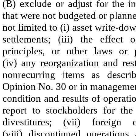
(B) exclude or adjust for the i
that were not budgeted or planned
not limited to (i) asset write-dow
settlements; (iii) the effect
principles, or other laws or p
(iv) any reorganization and res
nonrecurring items as descri
Opinion No. 30 or in management
condition and results of operat
report to stockholders for the 
divestitures; (vii) foreig
(viii) discontinued operation