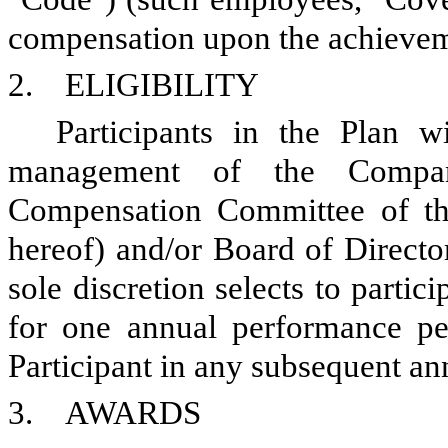
compensation upon the achieveme
2. ELIGIBILITY
Participants in the Plan 
management of the Company
Compensation Committee of th
hereof) and/or Board of Directo
sole discretion selects to parti
for one annual performance per
Participant in any subsequent a
3. AWARDS