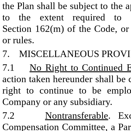
the Plan shall be subject to the
to the extent required to 
Section 162(m) of the Code, or 
or rules.
7. MISCELLANEOUS PROVI
7.1
No Right to Continued
action taken hereunder shall be 
right to continue to be empl
Company or any subsidiary.
7.2
Nontransferable
. Ex
Compensation Committee, a Parti