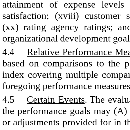
attainment of expense levels 
satisfaction; (xviii) customer 
(xx) rating agency ratings; and
organizational development goal
4.4
Relative Performance Me
based on comparisons to the p
index covering multiple compa
foregoing performance measures
4.5
Certain Events
. The evalu
the performance goals may (A) b
or adjustments provided for in 