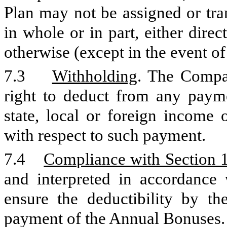
Plan may not be assigned or tra
in whole or in part, either direc
otherwise (except in the event of 
7.3
Withholding
. The Compan
right to deduct from any paym
state, local or foreign income 
with respect to such payment.
7.4
Compliance with Section 
and interpreted in accordance
ensure the deductibility by th
payment of the Annual Bonuses.