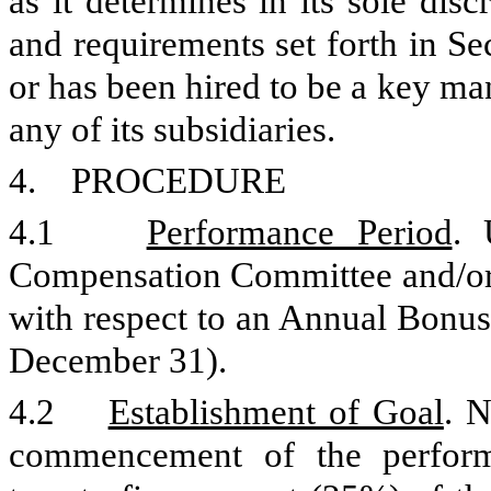
as it determines in its sole dis
and requirements set forth in Se
or has been hired to be a key 
any of its subsidiaries.
4. PROCEDURE
4.1
Performance Period
. 
Compensation Committee and/or 
with respect to an Annual Bonus 
December 31).
4.2
Establishment of Goal
. N
commencement of the perform