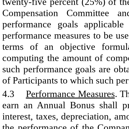
twenty-five percent (25%) of th
Compensation Committee and
performance goals applicable 
performance measures to be use
terms of an objective formul
computing the amount of compen
such performance goals are obtai
of Participants to which such pe
4.3
Performance Measures
. T
earn an Annual Bonus shall pr
interest, taxes, depreciation, a
the performance of the Company