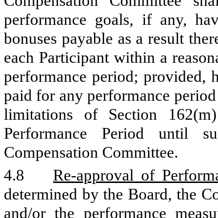
Compensation Committee shal
performance goals, if any, h
bonuses payable as a result the
each Participant within a reason
performance period; provided, 
paid for any performance period 
limitations of Section 162(
Performance Period until s
Compensation Committee.
4.8
Re-approval of Perfor
determined by the Board, the Co
and/or the performance measure