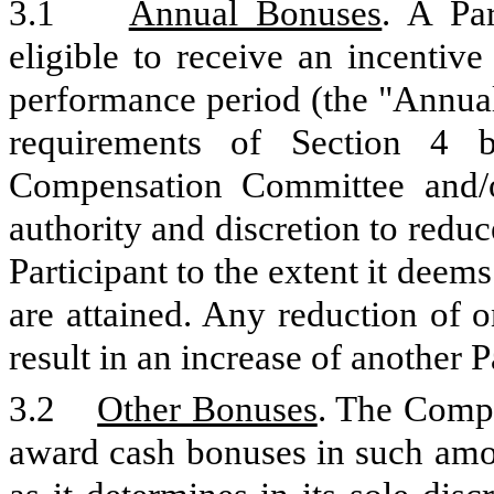
3.1
Annual Bonuses
. A Pa
eligible to receive an incentiv
performance period (the "Annual
requirements of Section 4 b
Compensation Committee and/o
authority and discretion to redu
Participant to the extent it deem
are attained. Any reduction of 
result in an increase of another 
3.2
Other Bonuses
. The Comp
award cash bonuses in such amo