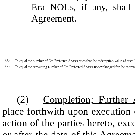
Era NOLs, if any, shall
Agreement.
_______________
(1
)
To equal the number of Era Preferred Shares such that the redemption value of such 
(2
)
To equal the remaining number of Era Preferred Shares not exchanged for the estim
(2)
Completion; Further 
place forthwith upon execution 
action of the parties hereto, exce
or after the date of this Agreeme