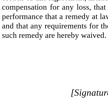
compensation for any loss, that
performance that a remedy at la
and that any requirements for t
such remedy are hereby waived.
[Signatur