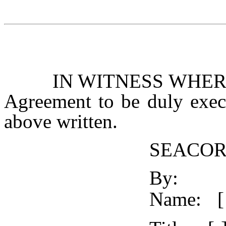
IN WITNESS WHEREOF,
Agreement to be duly execu
above written.
SEACOR
By:
Name:
[