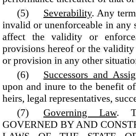
(5)
Severability
. Any term
invalid or unenforceable in any s
affect the validity or enforc
provisions hereof or the validity
or provision in any other situatio
(6)
Successors and Assig
upon and inure to the benefit of
heirs, legal representatives, suc
(7)
Governing Law
. 
GOVERNED BY AND CONST