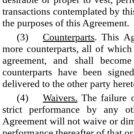
transactions contemplated by th
the purposes of this Agreement.
(3)
Counterparts
. This A
more counterparts, all of which
agreement, and shall becom
counterparts have been signe
delivered to the other party heret
(4)
Waivers.
The failure o
strict performance by any ot
Agreement will not waive or dimi
performance thereafter of that or