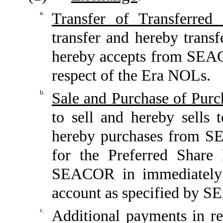
a.
Transfer of Transferred 
transfer and hereby transf
hereby accepts from SEAC
respect of the Era NOLs.
b.
Sale and Purchase of Purc
to sell and hereby sells
hereby purchases from SE
for the Preferred Share
SEACOR in immediately a
account as specified by 
c.
Additional payments in re