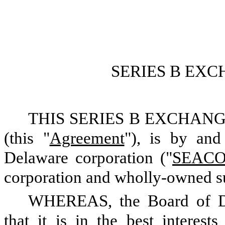
SERIES B EX
THIS SERIES B EXCHANGE 
(this "
Agreement
"), is by an
Delaware corporation ("
SEAC
corporation and wholly-owned 
WHEREAS, the Board of D
that it is in the best interes