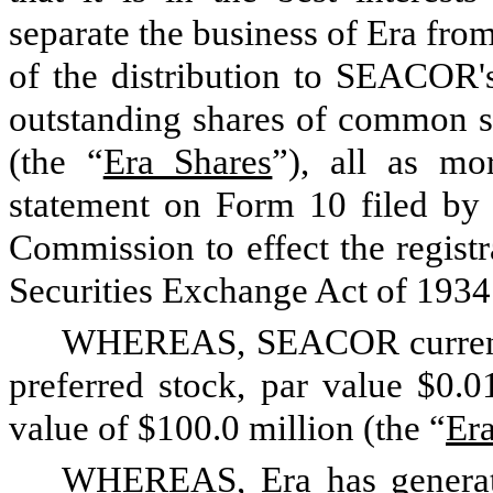
separate the business of Era fr
of the distribution to SEACOR's
outstanding shares of common st
(the “
Era Shares
”), all as mor
statement on Form 10 filed by 
Commission to effect the registr
Securities Exchange Act of 1934 
WHEREAS, SEACOR currently
preferred stock, par value $0.0
value of $100.0 million (the “
Era
WHEREAS, Era has generate