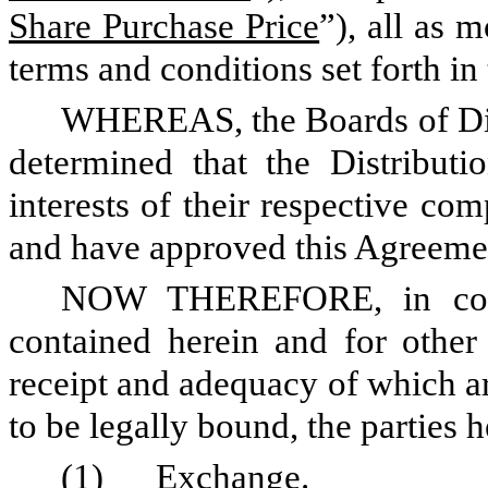
Share Purchase Price
”), all as 
terms and conditions set forth in
WHEREAS, the Boards of Di
determined that the Distribut
interests of their respective co
and have approved this Agreeme
NOW THEREFORE, in consi
contained herein and for other
receipt and adequacy of which a
to be legally bound, the parties 
(1)
Exchange
.