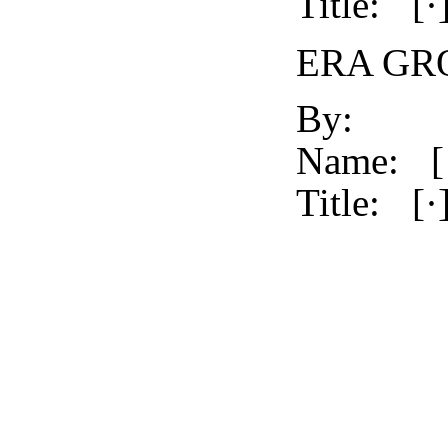
Title:
[·
ERA GRO
By:
Name:
[
Title:
[·