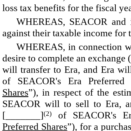
loss tax benefits for the fiscal ye
WHEREAS, SEACOR and its 
against their taxable income for 
WHEREAS, in connection wi
desire to complete an exchange (
will transfer to Era, and Era 
of SEACOR's Era Preferred 
Shares
”), in respect of the est
SEACOR will to sell to Era, 
[_______]
(2)
of SEACOR's Era 
Preferred Shares
”), for a purcha