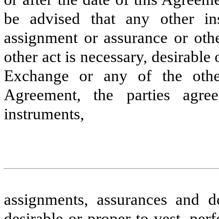
be advised that any other in
assignment or assurance or oth
other act is necessary, desirable 
Exchange or any of the other
Agreement, the parties agre
instruments,
assignments, assurances and d
desirable or proper to vest, pe