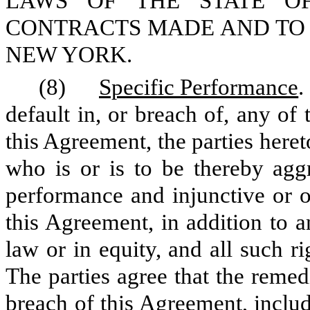
LAWS OF THE STATE O
CONTRACTS MADE AND TO 
NEW YORK.
(8)
Specific Performance
.
default in, or breach of, any of
this Agreement, the parties heret
who is or is to be thereby aggr
performance and injunctive or ot
this Agreement, in addition to a
law or in equity, and all such r
The parties agree that the remed
breach of this Agreement, inclu