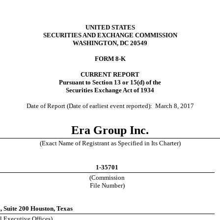
UNITED STATES
SECURITIES AND EXCHANGE COMMISSION
WASHINGTON, DC 20549
FORM 8-K
CURRENT REPORT
Pursuant to Section 13 or 15(d) of the
Securities Exchange Act of 1934
Date of Report (Date of earliest event reported):
March 8, 2017
Era Group Inc.
(Exact Name of Registrant as Specified in Its Charter)
1-35701
(Commission
File Number)
 Suite 200 Houston, Texas
l Executive Offices)