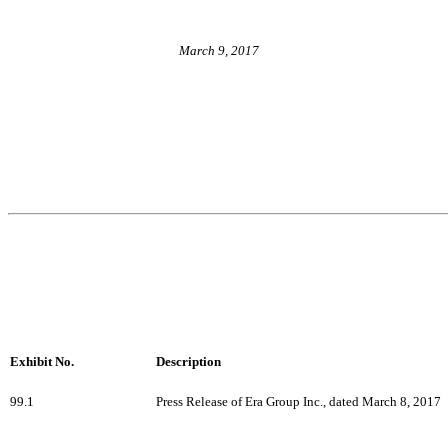
March 9, 2017
Exhibit No.
Description
99.1
Press Release of Era Group Inc., dated March 8, 2017