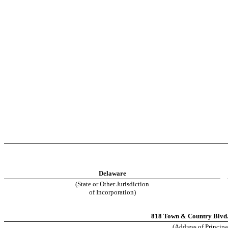
Delaware
(State or Other Jurisdiction
of Incorporation)
818 Town & Country Blvd.,
(Address of Principa