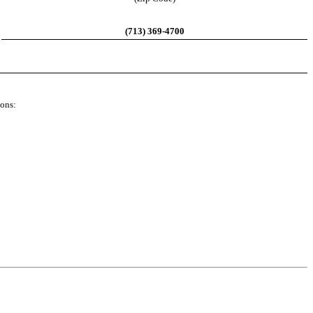
(713) 369-4700
ions: