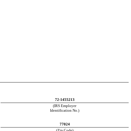
72-1455213
(IRS Employer
Identification No.)
77024
(Zip Code)