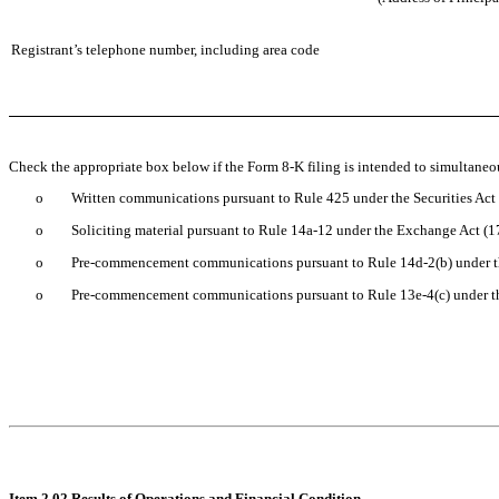
Registrant’s telephone number, including area code
Check the appropriate box below if the Form 8-K filing is intended to simultaneous
o
Written communications pursuant to Rule 425 under the Securities Ac
o
Soliciting material pursuant to Rule 14a-12 under the Exchange Act (
o
Pre-commencement communications pursuant to Rule 14d-2(b) under 
o
Pre-commencement communications pursuant to Rule 13e-4(c) under t
Item 2.02 Results of Operations and Financial Condition