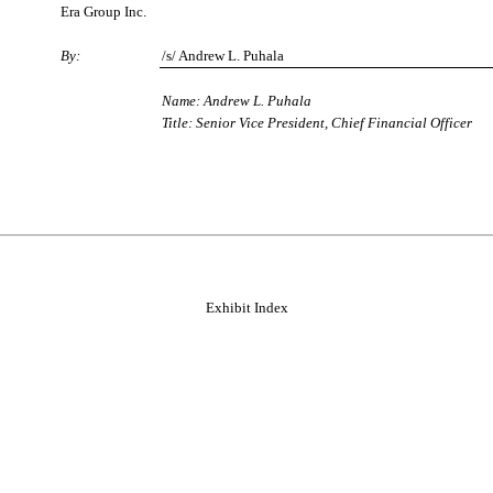
Era Group Inc.
By:
/s/ Andrew L. Puhala
Name: Andrew L. Puhala
Title: Senior Vice President, Chief Financial Officer
Exhibit Index