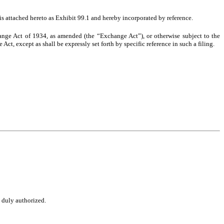
 is attached hereto as Exhibit 99.1 and hereby incorporated by reference.
hange Act of 1934, as amended (the “Exchange Act”), or otherwise subject to the
Act, except as shall be expressly set forth by specific reference in such a filing.
o duly authorized.