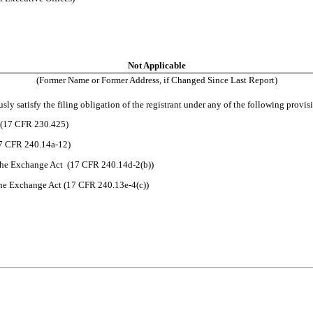
Not Applicable
(Former Name or Former Address, if Changed Since Last Report)
ly satisfy the filing obligation of the registrant under any of the following provis
t (17 CFR 230.425)
17 CFR 240.14a-12)
the Exchange Act (17 CFR 240.14d-2(b))
he Exchange Act (17 CFR 240.13e-4(c))