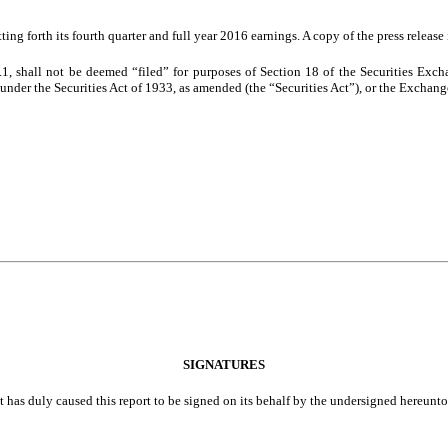
ting forth its
fourth
quarter and full year
2016
earnings. A copy of the press release
.1, shall not be deemed “filed” for purposes of Section 18 of the Securities Exc
g under the Securities Act of 1933, as amended (the “Securities Act”), or the Exchange 
SIGNATURES
t has duly caused this report to be signed on its behalf by the undersigned hereunt