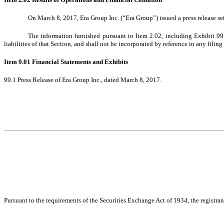
On
March 8, 2017
, Era Group Inc. (“Era Group”) issued a press release set
The information furnished pursuant to Item 2.02, including Exhibit 99
liabilities of that Section, and shall not be incorporated by reference in any filin
Item 9.01 Financial Statements and Exhibits
99.1 Press Release of Era Group Inc., dated
March 8, 2017
.
Pursuant to the requirements of the Securities Exchange Act of 1934, the registran