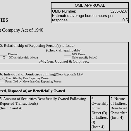
OMB APPROVAL
OMB Number:
3235-0287
Estimated average burden hours per
IES
response...
0.5
ent Company Act of 1940
5. Relationship of Reporting Person(s) to Issuer
(Check all applicable)
_____ Director
_____ 10% Owner
__X__ Officer (give title below)
_____ Other (specify below)
SVP, Gen. Counsel & Corp. Sec.
6. Individual or Joint/Group Filing
(Check Applicable Line)
_X_ Form filed by One Reporting Person
___ Form filed by More than One Reporting Person
ired, Disposed of, or Beneficially Owned
5. Amount of Securities Beneficially Owned Following
6.
7. Nature
Reported Transaction(s)
Ownership
of Indirect
(Instr. 3 and 4)
Form:
Beneficial
Direct (D)
Ownership
or Indirect
(Instr. 4)
(I)
(Instr. 4)