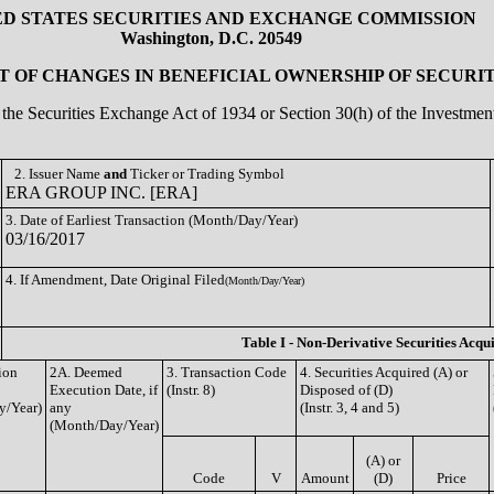
ED STATES SECURITIES AND EXCHANGE COMMISSION
Washington, D.C. 20549
 OF CHANGES IN BENEFICIAL OWNERSHIP OF SECURIT
of the Securities Exchange Act of 1934 or Section 30(h) of the Investm
2. Issuer Name
and
Ticker or Trading Symbol
ERA GROUP INC. [ERA]
3. Date of Earliest Transaction (Month/Day/Year)
03/16/2017
4. If Amendment, Date Original Filed
(Month/Day/Year)
Table I - Non-Derivative Securities Acqu
ion
2A. Deemed
3. Transaction Code
4. Securities Acquired (A) or
Execution Date, if
(Instr. 8)
Disposed of (D)
y/Year)
any
(Instr. 3, 4 and 5)
(Month/Day/Year)
(A) or
Code
V
Amount
(D)
Price