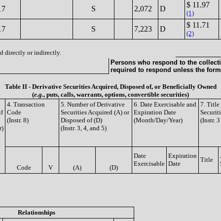
$ 11.97
17
S
2,072
D
(1)
$ 11.71
17
S
7,223
D
(2)
 directly or indirectly.
Persons who respond to the collecti
required to respond unless the form
Table II - Derivative Securities Acquired, Disposed of, or Beneficially Owned
(
e.g.
, puts, calls, warrants, options, convertible securities)
4. Transaction
5. Number of Derivative
6. Date Exercisable and
7. Titl
if
Code
Securities Acquired (A) or
Expiration Date
Securit
(Instr. 8)
Disposed of (D)
(Month/Day/Year)
(Instr. 
r)
(Instr. 3, 4, and 5)
Date
Expiration
Title
Exercisable
Date
Code
V
(A)
(D)
Relationships