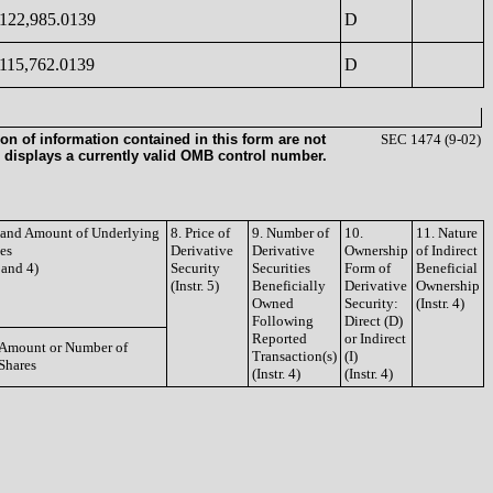
122,985.0139
D
115,762.0139
D
on of information contained in this form are not
SEC 1474 (9-02)
 displays a currently valid OMB control number.
e and Amount of Underlying
8. Price of
9. Number of
10.
11. Nature
ies
Derivative
Derivative
Ownership
of Indirect
3 and 4)
Security
Securities
Form of
Beneficial
(Instr. 5)
Beneficially
Derivative
Ownership
Owned
Security:
(Instr. 4)
Following
Direct (D)
Reported
or Indirect
Amount or Number of
Transaction(s)
(I)
Shares
(Instr. 4)
(Instr. 4)