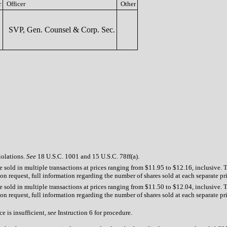
r
Officer
Other
SVP, Gen. Counsel & Corp. Sec.
iolations.
See
18 U.S.C. 1001 and 15 U.S.C. 78ff(a).
 sold in multiple transactions at prices ranging from $11.95 to $12.16, inclusive. 
n request, full information regarding the number of shares sold at each separate pric
 sold in multiple transactions at prices ranging from $11.50 to $12.04, inclusive. 
n request, full information regarding the number of shares sold at each separate pric
e is insufficient,
see
Instruction 6 for procedure.