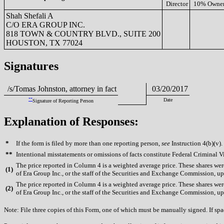
Director
10% Owne
Shah Shefali A
C/O ERA GROUP INC.
818 TOWN & COUNTRY BLVD., SUITE 200
HOUSTON, TX 77024
Signatures
/s/Tomas Johnston, attorney in fact
03/20/2017
**
Date
Signature of Reporting Person
Explanation of Responses:
*
If the form is filed by more than one reporting person,
see
Instruction 4(b)(v).
**
Intentional misstatements or omissions of facts constitute Federal Criminal V
The price reported in Column 4 is a weighted average price. These shares were
(
1)
of Era Group Inc., or the staff of the Securities and Exchange Commission, upo
The price reported in Column 4 is a weighted average price. These shares were
(
2)
of Era Group Inc., or the staff of the Securities and Exchange Commission, upo
Note: File three copies of this Form, one of which must be manually signed. If spac