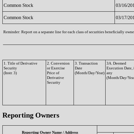
Common Stock
03/16/20
Common Stock
03/17/20
Reminder: Report on a separate line for each class of securities beneficially owned
1. Title of Derivative
2. Conversion
3. Transaction
3A. Deemed
Security
or Exercise
Date
Execution Date, 
(Instr. 3)
Price of
(Month/Day/Year)
any
Derivative
(Month/Day/Yea
Security
Reporting Owners
Reporting Owner Name / Address