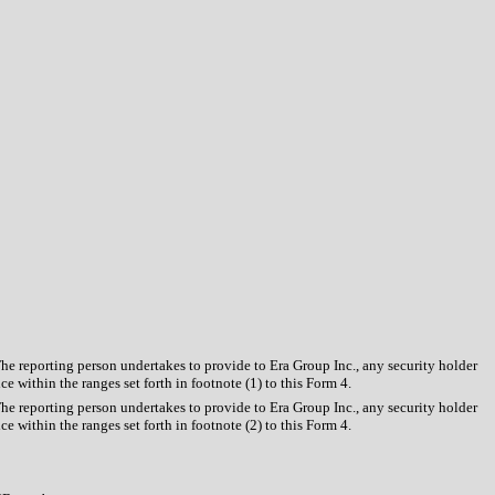
The reporting person undertakes to provide to Era Group Inc., any security holder
e within the ranges set forth in footnote (1) to this Form 4.
The reporting person undertakes to provide to Era Group Inc., any security holder
e within the ranges set forth in footnote (2) to this Form 4.