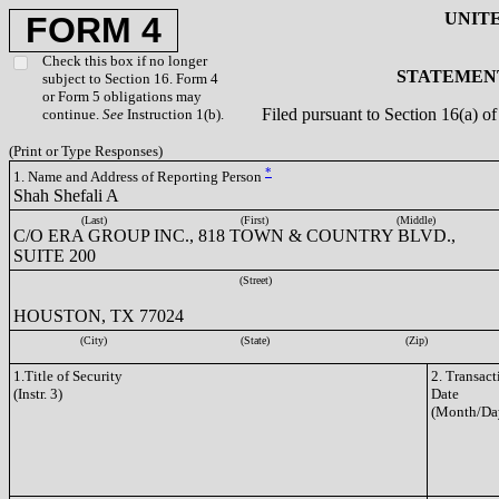
UNIT
FORM 4
Check this box if no longer
STATEMENT
subject to Section 16. Form 4
or Form 5 obligations may
Filed pursuant to Section 16(a) 
continue.
See
Instruction 1(b).
(Print or Type Responses)
*
1. Name and Address of Reporting Person
Shah Shefali A
(Last)
(First)
(Middle)
C/O ERA GROUP INC., 818 TOWN & COUNTRY BLVD.,
SUITE 200
(Street)
HOUSTON, TX 77024
(City)
(State)
(Zip)
1.Title of Security
2. Transact
(Instr. 3)
Date
(Month/Da