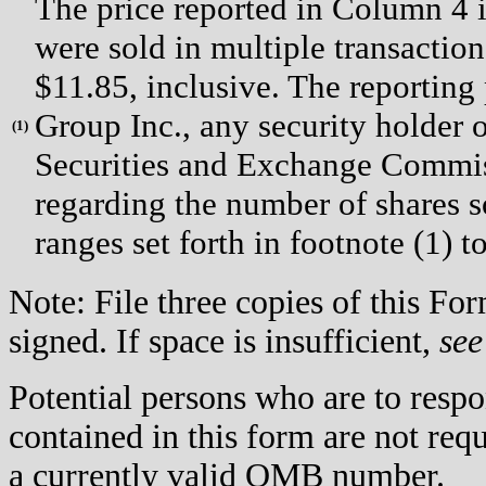
The price reported in Column 4 i
were sold in multiple transaction
$11.85, inclusive. The reporting
Group Inc., any security holder of
(
1)
Securities and Exchange Commiss
regarding the number of shares so
ranges set forth in footnote (1) t
Note: File three copies of this F
signed. If space is insufficient,
see
Potential persons who are to respo
contained in this form are not req
a currently valid OMB number.