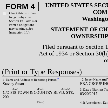
UNITED STATES SEC
FORM 4
COM
Check this box if no
longer subject to
Washingto
Section 16. Form 4 or
Form 5 obligations
STATEMENT OF CH
may continue.
See
Instruction 1(b).
OWNERSHIP 
Filed pursuant to Section 
Act of 1934 or Section 30(
o
(Print or Type Responses)
*
2. Issuer Name
and
T
1. Name and Address of Reporting Person
ERA GROUP INC
Stavley Stuart
(Last)
(First)
(Middle)
3. Date of Earliest T
C/O 818 TOWN & COUNTRY BLVD. STE.
03/20/2017
200
(Street)
4. If Amendment, Dat