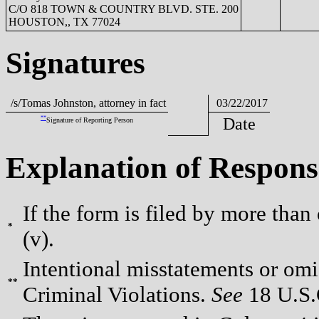
C/O 818 TOWN & COUNTRY BLVD. STE. 200
HOUSTON,, TX 77024
Signatures
/s/Tomas Johnston, attorney in fact
03/22/2017
**
Date
Signature of Reporting Person
Explanation of Respons
If the form is filed by more than
*
(v).
Intentional misstatements or omis
**
Criminal Violations.
See
18 U.S.C