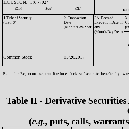
HOUSTON,, TX 77024
(City)
(State)
(Zip)
Tabl
1.Title of Security
2. Transaction
2A. Deemed
3.
(Instr. 3)
Date
Execution Date, if
C
(Month/Day/Year)
any
(In
(Month/Day/Year)
Common Stock
03/20/2017
Reminder: Report on a separate line for each class of securities beneficially owned
Table II - Derivative Securities
(
e.g.
, puts, calls, warrant