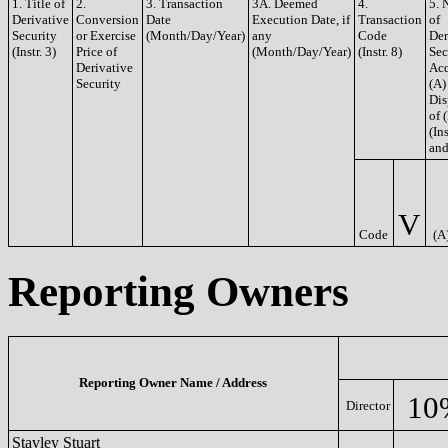
1. Title of
2.
3. Transaction
3A. Deemed
4.
5. 
Derivative
Conversion
Date
Execution Date, if
Transaction
of
Security
or Exercise
(Month/Day/Year)
any
Code
Der
(Instr. 3)
Price of
(Month/Day/Year)
(Instr. 8)
Sec
Derivative
Acq
Security
(A)
Dis
of 
(Ins
and
V
Code
(A
Reporting Owners
Reporting Owner Name / Address
10
Director
Stavley Stuart