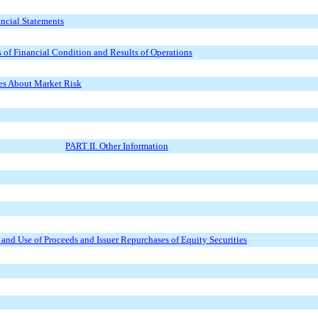
ncial Statements
of Financial Condition and Results of Operations
res About Market Risk
PART II. Other Information
s and Use of Proceeds and Issuer Repurchases of Equity Securities