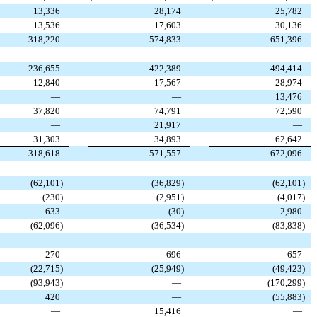
13,336
28,174
25,782
13,536
17,603
30,136
318,220
574,833
651,396
236,655
422,389
494,414
12,840
17,567
28,974
—
—
13,476
37,820
74,791
72,590
—
21,917
—
31,303
34,893
62,642
318,618
571,557
672,096
(
62,101
)
(
36,829
)
(
62,101
)
(
230
)
(
2,951
)
(
4,017
)
633
(
30
)
2,980
(
62,096
)
(
36,534
)
(
83,838
)
270
696
657
(
22,715
)
(
25,949
)
(
49,423
)
(
93,943
)
—
(
170,299
)
420
—
(
55,883
)
—
15,416
—