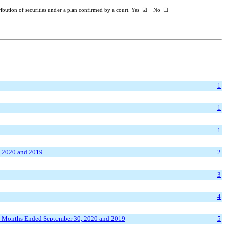
ribution of securities under a plan confirmed by a court. Yes
☑
No
☐
1
1
1
, 2020 and 2019
2
3
4
ix Months Ended September 30, 2020 and 2019
5