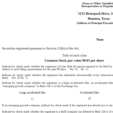
(State or Other Jurisdict
Incorporation or Organiz
3151 Briarpark Drive, S
Houston,
Texas
(Address of Principal Executi
None
Securities registered pursuant to Section 12(b) of the Act:
Title of each class
Common Stock, par value $0.01 per share
Indicate by check mark whether the registrant: (1) has filed all reports required to be filed b
subject to such filing requirements for the past 90 days.
Yes
☑
No
☐
Indicate by check mark whether the registrant has submitted electronically every Interacti
files).
Yes
☑
No
☐
Indicate by check mark whether the registrant is a large accelerated filer, an accelerated fi
“emerging growth company” in Rule 12b-2 of the Exchange Act.
Large accelerated filer
Accelerated filer
☑
☐
If an emerging growth company, indicate by check mark if the registrant has elected not to us
Indicate by check mark whether the registrant is a shell company (as defined in Rule 12b-2 o