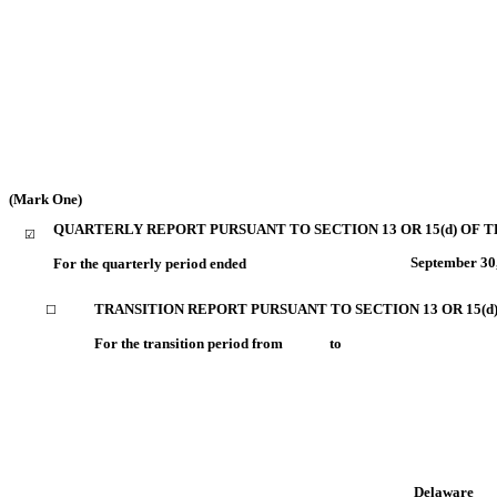
(Mark One)
QUARTERLY REPORT PURSUANT TO SECTION 13 OR 15(d) OF T
☑
September 30
For the quarterly period ended
TRANSITION REPORT PURSUANT TO SECTION 13 OR 15(d
☐
For the transition period from to
Delaware