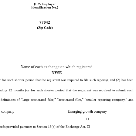
(IRS Employer
Identification No.)
77042
(Zip Code)
Name of each exchange on which registered
NYSE
for such shorter period that the registrant was required to file such reports), and (2) has been
eding 12 months (or for such shorter period that the registrant was required to submit such
efinitions of “large accelerated filer,” “accelerated filer,” “smaller reporting company,” and
ng company
Emerging growth company
☐
dards provided pursuant to Section 13(a) of the Exchange Act.
☐