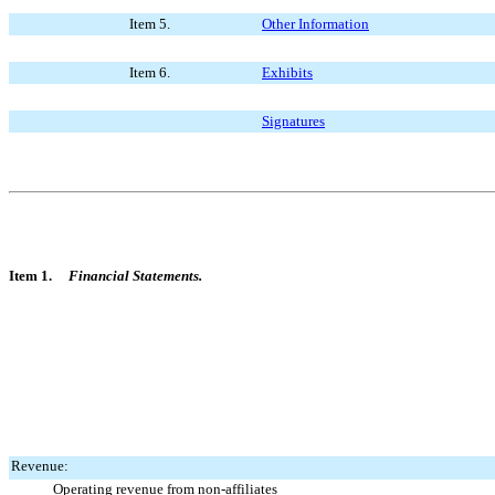
Item 5.
Other Information
Item 6.
Exhibits
Signatures
Item 1.
Financial Statements.
Revenue:
Operating revenue from non-affiliates