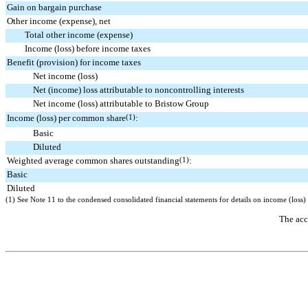
Gain on bargain purchase
Other income (expense), net
Total other income (expense)
Income (loss) before income taxes
Benefit (provision) for income taxes
Net income (loss)
Net (income) loss attributable to noncontrolling interests
Net income (loss) attributable to Bristow Group
Income (loss) per common share
(1)
:
Basic
Diluted
Weighted average common shares outstanding
(1)
:
Basic
Diluted
(1)
See Note
11
to the condensed consolidated financial statements for details on income (los
The acc