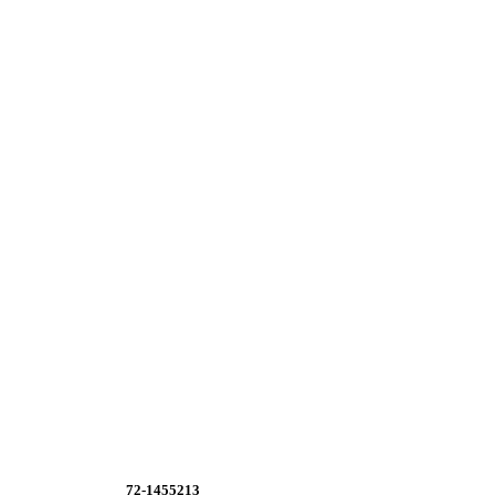
72-1455213