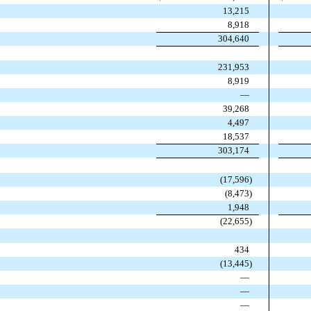
13,215
8,918
304,640
231,953
8,919
—
39,268
4,497
18,537
303,174
(
17,596
)
(
8,473
)
1,948
(
22,655
)
434
(
13,445
)
—
—
—