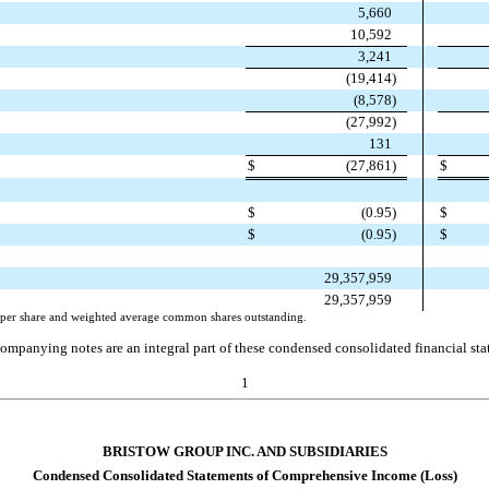
5,660
10,592
3,241
(
19,414
)
(
8,578
)
(
27,992
)
131
$
(
27,861
)
$
$
(
0.95
)
$
$
(
0.95
)
$
29,357,959
29,357,959
s) per share and weighted average common shares outstanding.
ompanying notes are an integral part of these condensed consolidated financial sta
1
BRISTOW GROUP INC. AND SUBSIDIARIES
Condensed Consolidated Statements of Comprehensive Income (Loss)