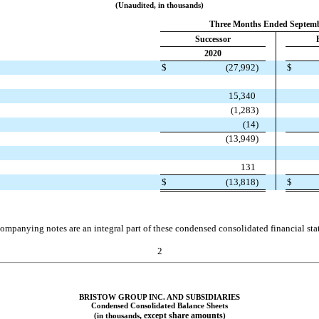
(Unaudited, in thousands)
Three Months Ended Septemb
Successor
2020
$
(
27,992
)
$
15,340
(
1,283
)
(
14
)
(
13,949
)
131
$
(
13,818
)
$
ompanying notes are an integral part of these condensed consolidated financial sta
2
BRISTOW GROUP INC. AND SUBSIDIARIES
Condensed Consolidated Balance Sheets
, except share amounts
(in thousands
)