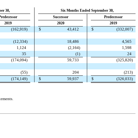
er 30,
Six Months Ended September 30,
Predecessor
Successor
Predecessor
2019
2020
2019
(
162,919
)
$
43,412
$
(
332,007
)
(
12,334
)
18,486
4,565
1,124
(
2,164
)
1,598
35
(
1
)
24
(
174,094
)
59,733
(
325,820
)
(
55
)
204
(
213
)
(
174,149
)
$
59,937
$
(
326,033
)
tements.