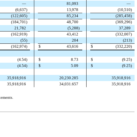
—
81,093
—
(
6,637
)
13,978
(
10,510
)
(
122,605
)
85,234
(
285,458
)
(
184,701
)
48,700
(
369,296
)
21,782
(
5,288
)
37,289
(
162,919
)
43,412
(
332,007
)
(
55
)
204
(
213
)
(
162,974
)
$
43,616
$
(
332,220
)
$
(
9.25
)
(
4.54
)
$
8.73
$
5.09
$
(
9.25
)
(
4.54
)
35,918,916
20,230.285
35,918,916
35,918,916
34,031.657
35,918,916
tements.