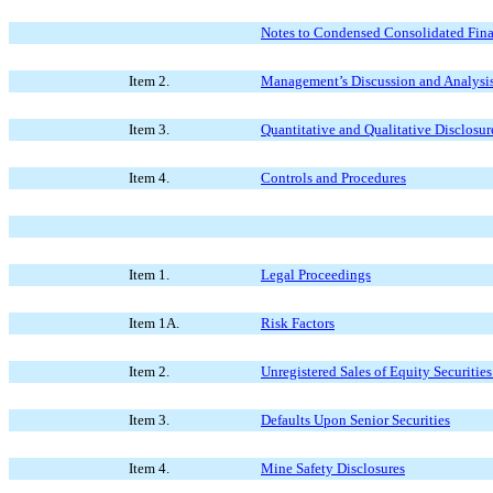
Notes to Condensed Consolidated Fina
Item 2.
Management’s Discussion and Analysis 
Item 3.
Quantitative and Qualitative Disclosu
Item 4.
Controls and Procedures
Item 1.
Legal Proceedings
Item 1A.
Risk Factors
Item 2.
Unregistered Sales of Equity Securitie
Item 3.
Defaults Upon Senior Securities
Item 4.
Mine Safety Disclosures