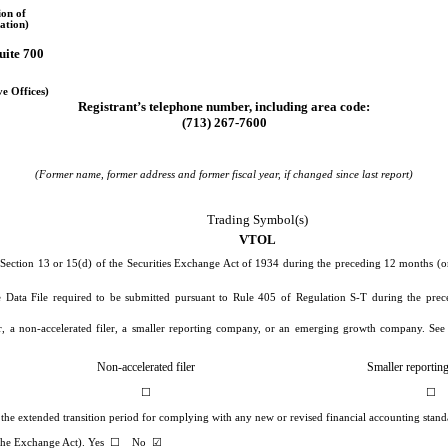
ion of
ation)
uite 700
ve Offices)
Registrant’s telephone number, including area code:
(
713
)
267-7600
(Former name, former address and former fiscal year, if changed since last report)
Trading Symbol(s)
VTOL
y Section 13 or 15(d) of the Securities Exchange Act of 1934 during the preceding 12 months (or 
ve Data File required to be submitted pursuant to Rule 405 of Regulation S-T during the prec
ler, a non-accelerated filer, a smaller reporting company, or an emerging growth company. See d
Non-accelerated filer
Smaller reporti
☐
☐
e the extended transition period for complying with any new or revised financial accounting stan
f the Exchange Act). Yes
☐
No
☑