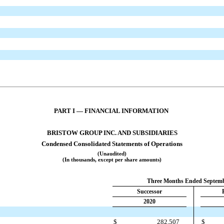
PART I — FINANCIAL INFORMATION
BRISTOW GROUP INC. AND SUBSIDIARIES
Condensed Consolidated Statements of Operations
(Unaudited)
(In thousands, except per share amounts)
Three Months Ended Septemb
Successor
2020
$
282,507
$