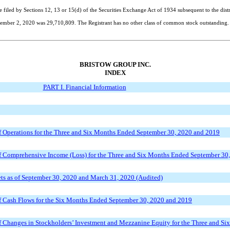
e filed by Sections 12, 13 or 15(d) of the Securities Exchange Act of 1934 subsequent to the dist
ember 2, 2020
was
29,710,809
. The Registrant has no other class of common stock outstanding.
BRISTOW GROUP INC.
INDEX
PART I. Financial Information
 Operations for the Three and Six Months Ended September 30, 2020 and 2019
 Comprehensive Income (Loss) for the Three and Six Months Ended September 30
s as of September 30, 2020 and March 31, 2020 (Audited)
 Cash Flows for the Six Months Ended September 30, 2020 and 2019
 Changes in Stockholders’ Investment and Mezzanine Equity for the Three and S