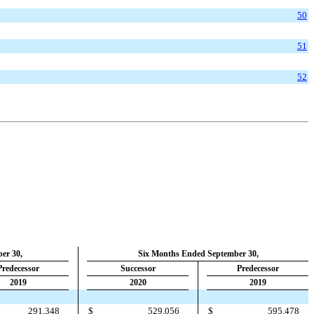
50
51
52
er 30,
Six Months Ended September 30,
Predecessor
Successor
Predecessor
2019
2020
2019
291,348
$
529,056
$
595,478