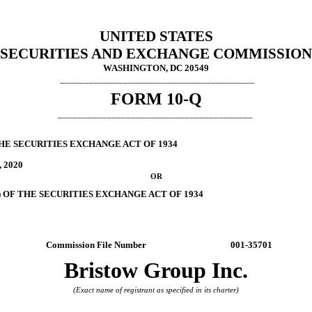
UNITED STATES
SECURITIES AND EXCHANGE COMMISSION
WASHINGTON, DC 20549
________________________________________
FORM
10-Q
________________________________________
HE SECURITIES EXCHANGE ACT OF 1934
, 2020
OR
) OF THE SECURITIES EXCHANGE ACT OF 1934
Commission File Number
001-35701
Bristow Group Inc.
(Exact name of registrant as specified in its charter)