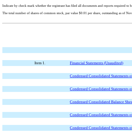
Indicate by check mark whether the registrant has filed all documents and reports required to b
The total number of shares of common stock, par value $0.01 per share, outstanding as of
Nov
Item 1.
Financial Statements (Unaudited)
Condensed Consolidated Statements of
Condensed Consolidated Statements of
Condensed Consolidated Balance Sheet
Condensed Consolidated Statements of
Condensed Consolidated Statements of