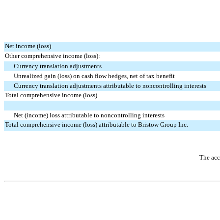
Net income (loss)
Other comprehensive income (loss):
Currency translation adjustments
Unrealized gain (loss) on cash flow hedges, net of tax benefit
Currency translation adjustments attributable to noncontrolling interests
Total comprehensive income (loss)
Net (income) loss attributable to noncontrolling interests
Total comprehensive income (loss) attributable to Bristow Group Inc.
The acc