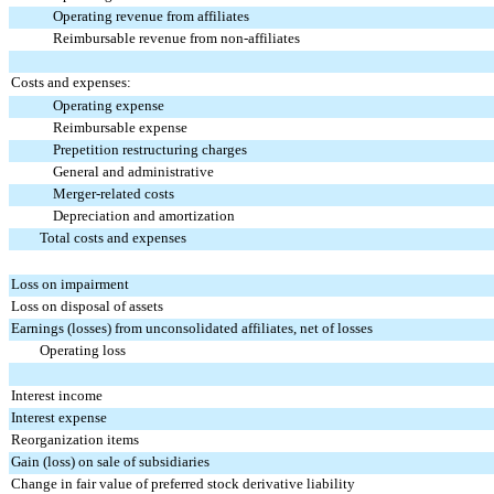
Operating revenue from affiliates
Reimbursable revenue from non-affiliates
Costs and expenses:
Operating expense
Reimbursable expense
Prepetition restructuring charges
General and administrative
Merger-related costs
Depreciation and amortization
Total costs and expenses
Loss on impairment
Loss on disposal of assets
Earnings (losses) from unconsolidated affiliates, net of losses
Operating loss
Interest income
Interest expense
Reorganization items
Gain (loss) on sale of subsidiaries
Change in fair value of preferred stock derivative liability