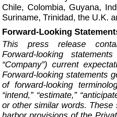
Chile, Colombia, Guyana, Ind
Suriname, Trinidad, the U.K. a
Forward-Looking Statement
This press release contain
Forward-looking statements
“Company”) current expectati
Forward-looking statements ge
of forward-looking terminolo
“intend,” “estimate,” “anticipat
or other similar words. These
harbor provisions of the Privat