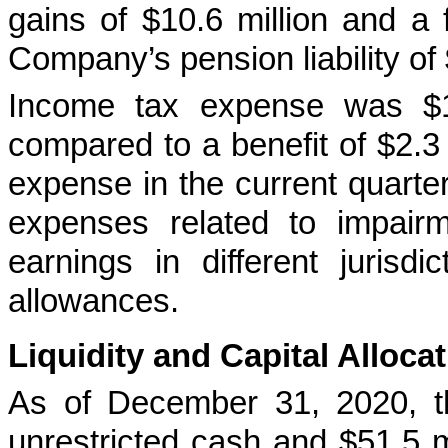
gains of $10.6 million and a 
Company’s pension liability of 
Income tax expense was $13
compared to a benefit of $2.3 m
expense in the current quarte
expenses related to impairm
earnings in different jurisd
allowances.
Liquidity and Capital Alloca
As of December 31, 2020, t
unrestricted cash and $51.5 mi