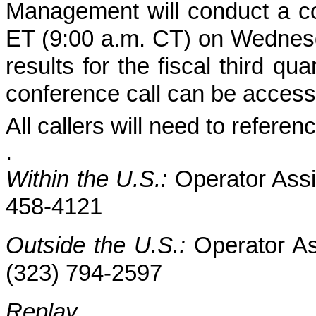
Management will conduct a con
ET (9:00 a.m. CT) on Wednesd
results for the fiscal third 
conference call can be access
All callers will need to refer
.
Within the U.S.:
Operator Assi
458-4121
Outside the U.S.:
Operator As
(323) 794-2597
Replay