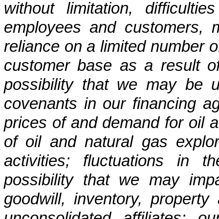
without limitation, difficulti
employees and customers, m
reliance on a limited number o
customer base as a result of
possibility that we may be 
covenants in our financing ag
prices of and demand for oil an
of oil and natural gas explo
activities; fluctuations in
possibility that we may impa
goodwill, inventory, propert
unconsolidated affiliates; o