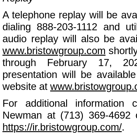
A telephone replay will be av
dialing 888-203-1112 and ut
audio replay will also be av
www.bristowgroup.com
shortly
through February 17, 20
presentation will be availab
website at
www.bristowgroup
For additional information 
Newman at (713) 369-4692 or
https://ir.bristowgroup.com/
.