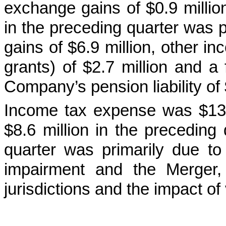
exchange gains of $0.9 million
in the preceding quarter was p
gains of $6.9 million, other i
grants) of $2.7 million and a 
Company’s pension liability of 
Income tax expense was $13.4
$8.6 million in the preceding
quarter was primarily due to
impairment and the Merger, v
jurisdictions and the impact of