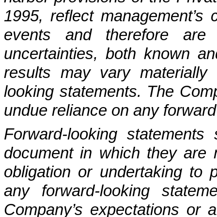
1995, reflect management’s c
events and therefore are s
uncertainties, both known 
results may vary materially 
looking statements. The Comp
undue reliance on any forward
Forward-looking statements
document in which they are
obligation or undertaking to 
any forward-looking statem
Company’s expectations or a