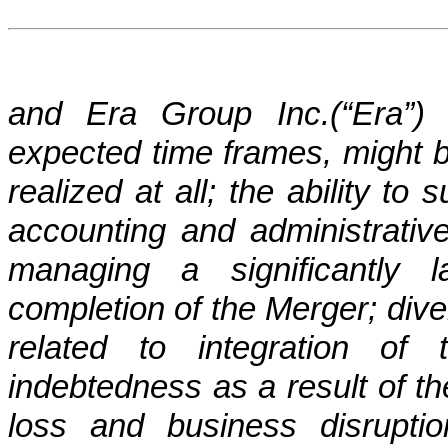
and Era Group Inc.(“Era”) 
expected time frames, might b
realized at all; the ability to
accounting and administrativ
managing a significantly 
completion of the Merger; div
related to integration of
indebtedness as a result of t
loss and business disruptio