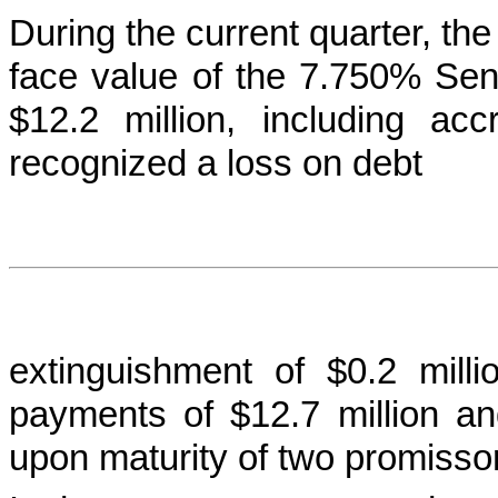
During the current quarter, t
face value of the 7.750% Seni
$12.2 million, including acc
recognized a loss on debt
extinguishment of $0.2 mil
payments of $12.7 million and 
upon maturity of two promisso