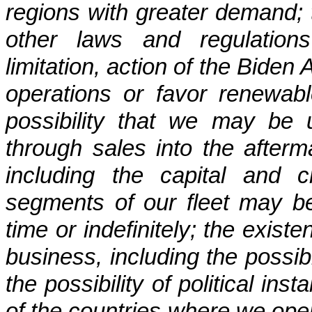
regions with greater demand; t
other laws and regulations
limitation, action of the Biden
operations or favor renewabl
possibility that we may be u
through sales into the afterm
including the capital and cr
segments of our fleet may b
time or indefinitely; the exist
business, including the possibi
the possibility of political inst
of the countries where we opera