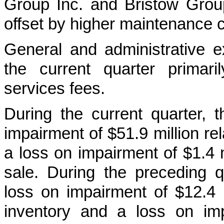
Group Inc. and Bristow Group 
offset by higher maintenance c
General and administrative e
the current quarter primar
services fees.
During the current quarter,
impairment of $51.9 million re
a loss on impairment of $1.4 mi
sale. During the preceding 
loss on impairment of $12.4 m
inventory and a loss on imp