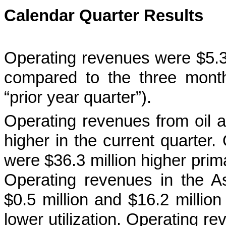
Calendar Quarter Results
Operating revenues were $5.3 m
compared to the three mont
“prior year quarter”).
Operating revenues from oil a
higher in the current quarter
were $36.3 million higher prima
Operating revenues in the As
$0.5 million and $16.2 million 
lower utilization. Operating r