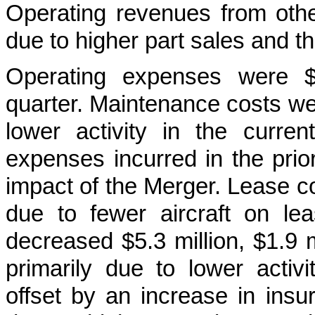
Operating revenues from othe
due to higher part sales and th
Operating expenses were $1
quarter. Maintenance costs wer
lower activity in the curren
expenses incurred in the prior 
impact of the Merger. Lease co
due to fewer aircraft on lea
decreased $5.3 million, $1.9 mi
primarily due to lower activ
offset by an increase in insur