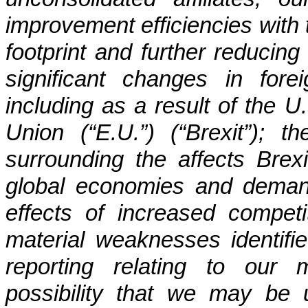
improvement efficiencies with t
footprint and further reducing 
significant changes in for
including as a result of the 
Union (“E.U.”) (“Brexit”); t
surrounding the affects Brex
global economies and demand 
effects of increased competit
material weaknesses identified
reporting relating to our 
possibility that we may be u