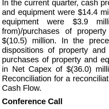
In the current quarter, cash p
and equipment were $14.4 mil
equipment were $3.9 milli
from)/purchases of propert
$(10.5) million. In the pre
dispositions of property an
purchases of property and equ
in Net Capex of $(36.0) mil
Reconciliation for a reconcili
Cash Flow.
Conference Call