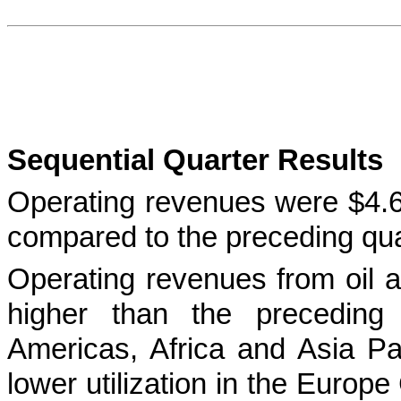
Sequential Quarter Results
Operating revenues were $4.6 m
compared to the preceding qua
Operating revenues from oil a
higher than the preceding q
Americas, Africa and Asia Pac
lower utilization in the Europ