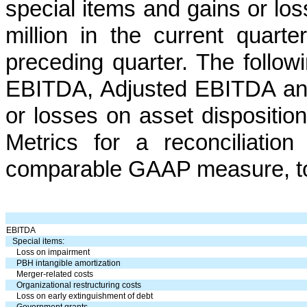
special items and gains or lo
million in the current quart
preceding quarter. The follow
EBITDA, Adjusted EBITDA an
or losses on asset dispositi
Metrics for a reconciliatio
comparable GAAP measure, t
EBITDA
Special items:
Loss on impairment
PBH intangible amortization
Merger-related costs
Organizational restructuring costs
Loss on early extinguishment of debt