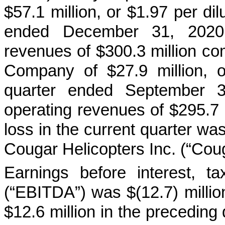
$57.1 million, or $1.97 per dilu
ended December 31, 2020 (
revenues of $300.3 million com
Company of $27.9 million, o
quarter ended September 30
operating revenues of $295.7 m
loss in the current quarter wa
Cougar Helicopters Inc. (“Cou
Earnings before interest, ta
(“EBITDA”) was $(12.7) millio
$12.6 million in the preceding