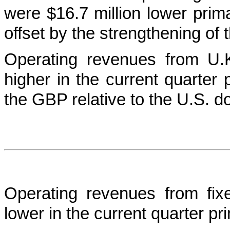
were $16.7 million lower primar
offset by the strengthening of 
Operating revenues from U.
higher in the current quarter 
the GBP relative to the U.S. do
Operating revenues from fix
lower in the current quarter pri