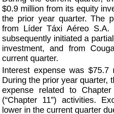
$0.9 million from its equity in
the prior year quarter. The p
from Líder Táxi Aéreo S.A.
subsequently initiated a partial
investment, and from Couga
current quarter.
Interest expense was $75.7 mi
During the prior year quarter,
expense related to Chapter
(“Chapter 11”) activities. E
lower in the current quarter d