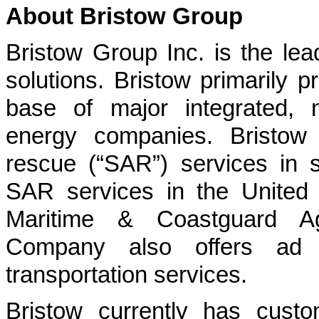
About Bristow Group
Bristow Group Inc. is the leadi
solutions. Bristow primarily p
base of major integrated, 
energy companies. Bristow
rescue (“SAR”) services in s
SAR services in the United 
Maritime & Coastguard Age
Company also offers ad 
transportation services.
Bristow currently has custo