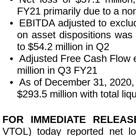
FY21 primarily due to a n
•
EBITDA adjusted to exclud
on asset dispositions was
to $54.2 million in Q2
•
Adjusted Free Cash Flow 
million in Q3 FY21
•
As of December 31, 2020, 
$293.5 million with total liq
FOR IMMEDIATE RELE
VTOL) today reported net lo