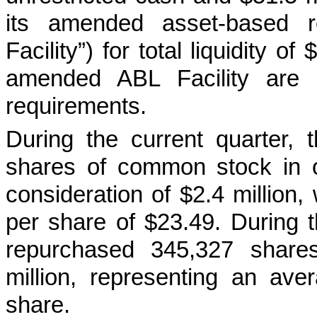
its amended asset-based re
Facility”) for total liquidity 
amended ABL Facility are s
requirements.
During the current quarter
shares of common stock in o
consideration of $2.4 million
per share of $23.49. During 
repurchased 345,327 shares
million, representing an av
share.