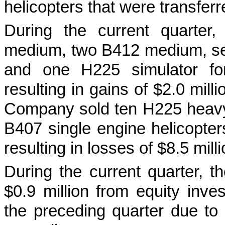
helicopters that were transferr
During the current quarter
medium, two B412 medium, sev
and one H225 simulator for
resulting in gains of $2.0 mill
Company sold ten H225 heav
B407 single engine helicopter
resulting in losses of $8.5 milli
During the current quarter, 
$0.9 million from equity inve
the preceding quarter due to