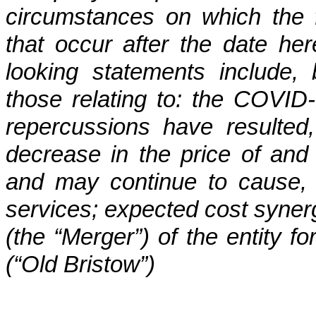
circumstances on which the 
that occur after the date her
looking statements include, 
those relating to: the COVI
repercussions have resulted
decrease in the price of and
and may continue to cause,
services; expected cost synerg
(the “Merger”) of the entity 
(“Old Bristow”)