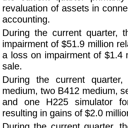
revaluation of assets in connec
accounting.
During the current quarter,
impairment of $51.9 million re
a loss on impairment of $1.4 mi
sale.
During the current quarter
medium, two B412 medium, sev
and one H225 simulator for
resulting in gains of $2.0 millio
During the current quarter, 