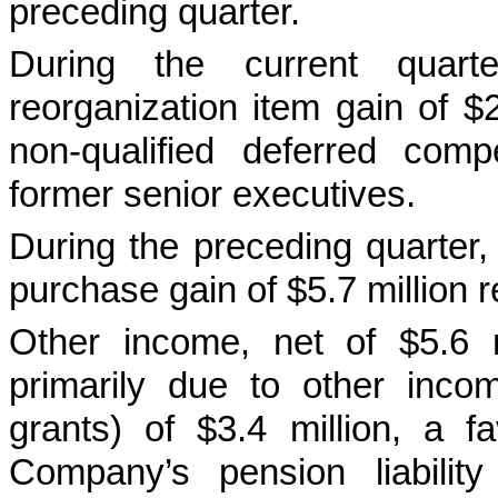
preceding quarter.
During the current quar
reorganization item gain of $
non-qualified deferred com
former senior executives.
During the preceding quarter
purchase gain of $5.7 million r
Other income, net of $5.6 m
primarily due to other inco
grants) of $3.4 million, a f
Company’s pension liabilit