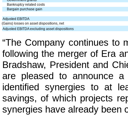
Government grants
Bankruptcy related costs
Bargain purchase gain
Adjusted EBITDA
(Gains) losses on asset dispositions, net
Adjusted EBITDA excluding asset dispositions
“The Company continues to ma
following the merger of Era a
Bradshaw, President and Chie
are pleased to announce a 
identified synergies to at l
savings, of which projects re
synergies have already been 