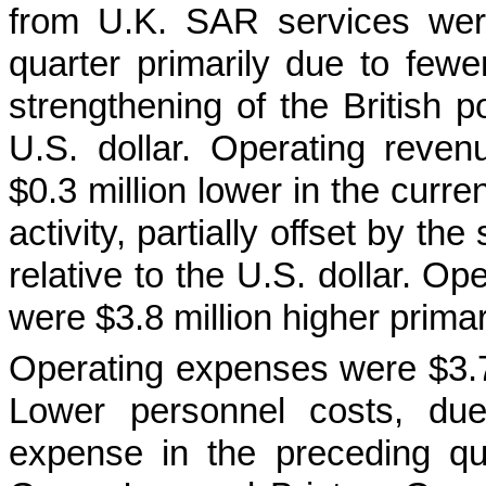
from U.K. SAR services were
quarter primarily due to fewer 
strengthening of the British p
U.S. dollar. Operating reve
$0.3 million lower in the curre
activity, partially offset by th
relative to the U.S. dollar. O
were $3.8 million higher primar
Operating expenses were $3.7 m
Lower personnel costs, due
expense in the preceding qu