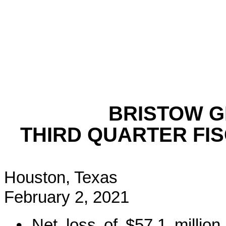
BRISTOW 
THIRD QUARTER FIS
Houston, Texas
February 2, 2021
•
Net loss of $57.1 million