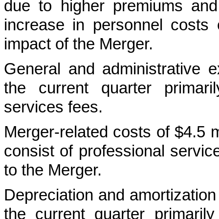
due to higher premiums and
increase in personnel costs o
impact of the Merger.
General and administrative e
the current quarter primar
services fees.
Merger-related costs of $4.5 m
consist of professional servi
to the Merger.
Depreciation and amortization
the current quarter primaril