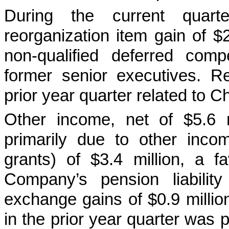
During the current quar
reorganization item gain of $
non-qualified deferred com
former senior executives. Re
prior year quarter related to C
Other income, net of $5.6 m
primarily due to other inco
grants) of $3.4 million, a f
Company’s pension liabilit
exchange gains of $0.9 million
in the prior year quarter was 