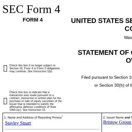
SEC Form 4
FORM 4
UNITED STATES 
C
Was
STATEMENT OF 
O
Check this box if no longer subject to
Section 16. Form 4 or Form 5 obligations
may continue.
See
Instruction 1(b).
Filed pursuant to Section 1
or Section 30(h) of
Check this box to indicate that a
transaction was made pursuant to a
contract, instruction or written plan for the
purchase or sale of equity securities of the
issuer that is intended to satisfy the
affirmative defense conditions of Rule
10b5-1(c). See Instruction 10.
*
1. Name and Address of Reporting Person
2. Issuer Name
and
T
Bristow Group 
Stavley Stuart