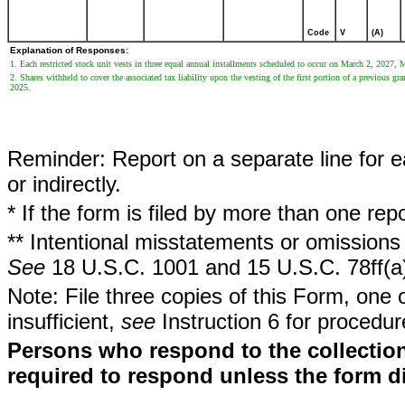
Code
V
(A)
Explanation of Responses:
1. Each restricted stock unit vests in three equal annual installments scheduled to occur on March 2, 2027
2. Shares withheld to cover the associated tax liability upon the vesting of the first portion of a previous gr
2025.
Reminder: Report on a separate line for ea
or indirectly.
* If the form is filed by more than one re
** Intentional misstatements or omissions 
See
18 U.S.C. 1001 and 15 U.S.C. 78ff(a
Note: File three copies of this Form, one 
insufficient,
see
Instruction 6 for procedur
Persons who respond to the collection
required to respond unless the form d