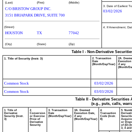
(Last)
(First)
(Middle)
3. Date of Earliest T
C/O BRISTOW GROUP INC.
03/02/2026
3151 BRIAPARK DRIVE, SUITE 700
(Street)
4. If Amendment, Dat
HOUSTON
TX
77042
(City)
(State)
(Zip)
Table I - Non-Derivative Securiti
1. Title of Security (Instr. 3)
2. Transaction
2A. Deem
Date
Execution
(Month/Day/Year)
if any
(Month/Da
Common Stock
03/02/2026
Common Stock
03/03/2026
Table II - Derivative Securitie
(e.g., puts, calls, war
1. Title of
2.
3. Transaction
3A. Deemed
4.
5. Numb
Derivative
Conversion
Date
Execution Date,
Transaction
Derivati
Security (Instr.
or Exercise
(Month/Day/Year)
if any
Code (Instr.
Securiti
3)
Price of
(Month/Day/Year)
8)
Acquire
Derivative
or Disp
Security
of (D) (I
3, 4 and