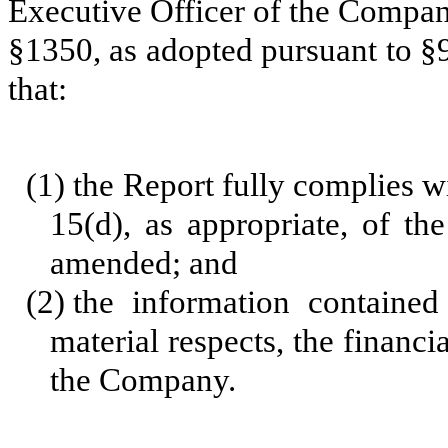
Executive Officer of the Company
§1350, as adopted pursuant to §
that:
(1)
the Report fully complies w
15(d), as appropriate, of th
amended; and
(2)
the information contained 
material respects, the financi
the Company.