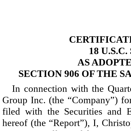
CERTIFICAT
18 U.S.C
AS ADOPT
SECTION 906 OF THE S
In connection with the Quar
Group Inc. (the “Company”) for
filed with the Securities and
hereof (the “Report”), I, Chris