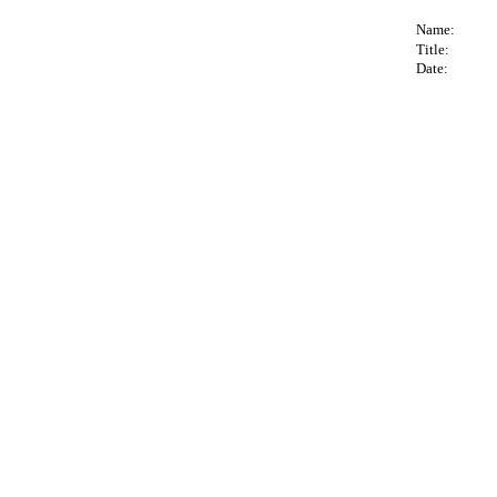
Name:
Title:
Date: