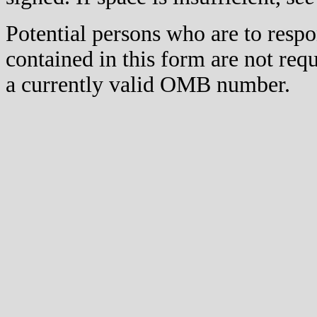
Potential persons who are to respo
contained in this form are not req
a currently valid OMB number.