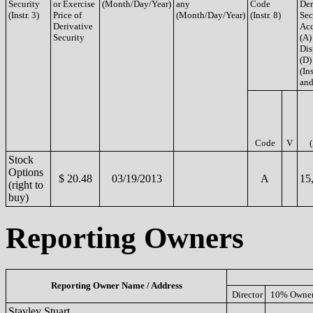
Security
or Exercise
(Month/Day/Year)
any
Code
Der
(Instr. 3)
Price of
(Month/Day/Year)
(Instr. 8)
Sec
Derivative
Acq
Security
(A)
Dis
(D)
(Ins
and
Code
V
Stock
Options
$ 20.48
03/19/2013
A
15
(right to
buy)
Reporting Owners
Reporting Owner Name / Address
Director
10% Owne
Stavley Stuart