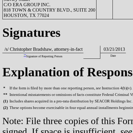
C/O ERA GROUP INC.
818 TOWN & COUNTRY BLVD., SUITE 200
HOUSTON, TX 77024
Signatures
/s/ Christopher Bradshaw, attorney-in-fact
03/21/2013
**
Date
Signature of Reporting Person
Explanation of Respons
*
If the form is filed by more than one reporting person,
see
Instruction 4(b)(v).
**
Intentional misstatements or omissions of facts constitute Federal Criminal V
(
1)
Includes shares acquired in a pro-rata distribution by SEACOR Holdings Inc. 
(
2)
These options become exercisable in four equal annual installments beginning 
Note: File three copies of this F
signed. If space is insufficient,
see