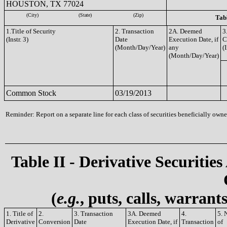
HOUSTON, TX 77024
(City)
(State)
(Zip)
Tabl
1.Title of Security
2. Transaction
2A. Deemed
3
(Instr. 3)
Date
Execution Date, if
C
(Month/Day/Year)
any
(I
(Month/Day/Year)
Common Stock
03/19/2013
Reminder: Report on a separate line for each class of securities beneficially owned
Table II - Derivative Securities
(
e.g.
, puts, calls, warrant
1. Title of
2.
3. Transaction
3A. Deemed
4.
5. 
Derivative
Conversion
Date
Execution Date, if
Transaction
of