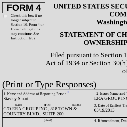
UNITED STATES SEC
FORM 4
COM
Check this box if no
longer subject to
Washingto
Section 16. Form 4 or
Form 5 obligations
STATEMENT OF CH
may continue.
See
Instruction 1(b).
OWNERSHIP 
Filed pursuant to Section 
Act of 1934 or Section 30(
o
(Print or Type Responses)
*
2. Issuer Name
and
T
1. Name and Address of Reporting Person
ERA GROUP INC
Stavley Stuart
(Last)
(First)
(Middle)
3. Date of Earliest T
C/O ERA GROUP INC., 818 TOWN &
03/19/2013
COUNTRY BLVD., SUITE 200
(Street)
4. If Amendment, Dat