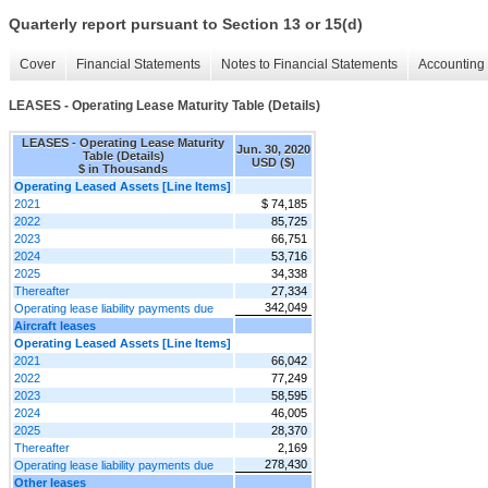
Quarterly report pursuant to Section 13 or 15(d)
Cover
Financial Statements
Notes to Financial Statements
Accounting 
LEASES - Operating Lease Maturity Table (Details)
LEASES - Operating Lease Maturity
Jun. 30, 2020
Table (Details)
USD ($)
$ in Thousands
Operating Leased Assets [Line Items]
2021
$ 74,185
2022
85,725
2023
66,751
2024
53,716
2025
34,338
Thereafter
27,334
342,049
Operating lease liability payments due
Aircraft leases
Operating Leased Assets [Line Items]
2021
66,042
2022
77,249
2023
58,595
2024
46,005
2025
28,370
Thereafter
2,169
278,430
Operating lease liability payments due
Other leases