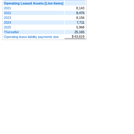
Operating Leased Assets [Line Items]
2021
8,143
2022
8,476
2023
8,156
2024
7,711
2025
5,968
Thereafter
25,165
$ 63,619
Operating lease liability payments due