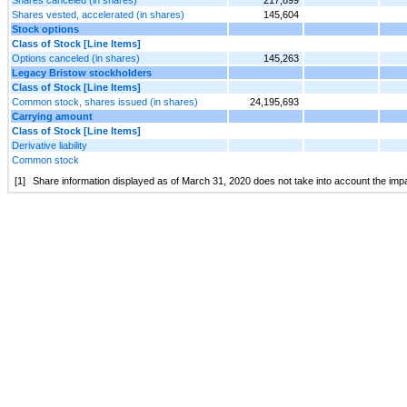
Shares vested, accelerated (in shares)
145,604
Stock options
Class of Stock [Line Items]
Options canceled (in shares)
145,263
Legacy Bristow stockholders
Class of Stock [Line Items]
Common stock, shares issued (in shares)
24,195,693
Carrying amount
Class of Stock [Line Items]
Derivative liability
Common stock
[1]
Share information displayed as of March 31, 2020 does not take into account the impac