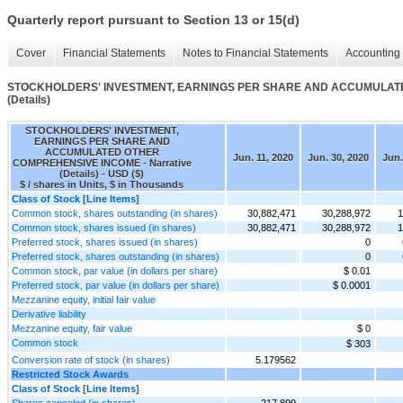
Quarterly report pursuant to Section 13 or 15(d)
Cover
Financial Statements
Notes to Financial Statements
Accounting 
STOCKHOLDERS' INVESTMENT, EARNINGS PER SHARE AND ACCUMULATED
(Details)
STOCKHOLDERS' INVESTMENT,
EARNINGS PER SHARE AND
ACCUMULATED OTHER
Jun. 11, 2020
Jun. 30, 2020
Jun.
COMPREHENSIVE INCOME - Narrative
(Details) - USD ($)
$ / shares in Units, $ in Thousands
Class of Stock [Line Items]
Common stock, shares outstanding (in shares)
30,882,471
30,288,972
1
Common stock, shares issued (in shares)
30,882,471
30,288,972
1
Preferred stock, shares issued (in shares)
0
Preferred stock, shares outstanding (in shares)
0
Common stock, par value (in dollars per share)
$ 0.01
Preferred stock, par value (in dollars per share)
$ 0.0001
Mezzanine equity, initial fair value
Derivative liability
Mezzanine equity, fair value
$ 0
Common stock
$ 303
Conversion rate of stock (in shares)
5.179562
Restricted Stock Awards
Class of Stock [Line Items]
Shares canceled (in shares)
217,899