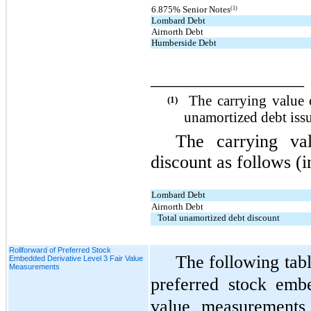
(1)
6.875% Senior Notes
Lombard Debt
Airnorth Debt
Humberside Debt
_________________
The carrying value 
(1)
unamortized debt issu
The carrying va
discount as follows (i
Lombard Debt
Airnorth Debt
Total unamortized debt discount
Rollforward of Preferred Stock
The following tabl
Embedded Derivative Level 3 Fair Value
Measurements
preferred stock emb
value measurements