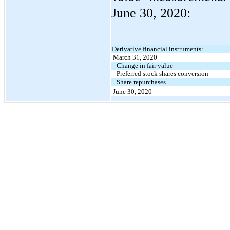
June 30, 2020:
Derivative financial instruments:
March 31, 2020
Change in fair value
Preferred stock shares conversion
Share repurchases
June 30, 2020