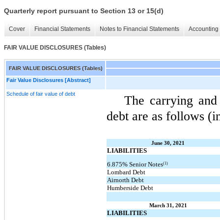
Quarterly report pursuant to Section 13 or 15(d)
Cover
Financial Statements
Notes to Financial Statements
Accounting 
FAIR VALUE DISCLOSURES (Tables)
FAIR VALUE DISCLOSURES (Tables)
Fair Value Disclosures [Abstract]
Schedule of fair value of debt
The carrying and
debt are as follows (i
June 30, 2021
LIABILITIES
(1)
6.875% Senior Notes
Lombard Debt
Airnorth Debt
Humberside Debt
March 31, 2021
LIABILITIES