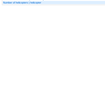
Number of helicopters | helicopter