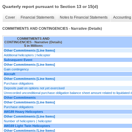
Quarterly report pursuant to Section 13 or 15(d)
Cover
Financial Statements
Notes to Financial Statements
Accounting 
COMMITMENTS AND CONTINGENCIES - Narrative (Details)
COMMITMENTS AND
CONTINGENCIES - Narrative (Details)
$ in Millions
Other Commitments [Line Items]
Additional helicopters | helicopter
Subsequent Event
Other Commitments [Line Items]
Gain contingency
Aircraft
Other Commitments [Line Items]
Purchase obligations
Deposits paid on options not yet exercised
Unrecorded unconditional purchase obligation balance sheet amount related to liquidated
Other Commitments
Other Commitments [Line Items]
Purchase obligations
AW189 Heavy Helicopters
Other Commitments [Line Items]
Number of helicopters | helicopter
AW169 Light Twin Helicopters
Other Commitments [Line Items]