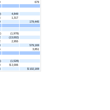
0
679
)
4,849
6
1,317
9
179,445
)
(1,978)
2
(13,002)
2
2,955
8
579,169
6
3,851
)
(1,528)
8
$ 2,006
4
$ 102,169