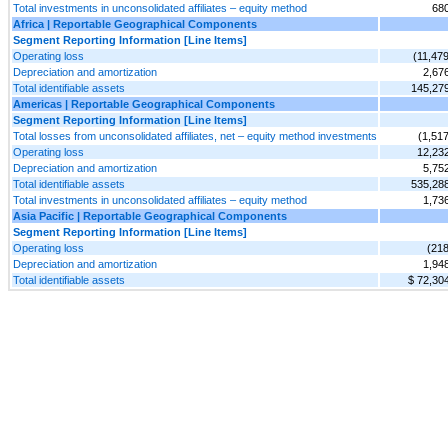
Total investments in unconsolidated affiliates – equity method
68
Africa | Reportable Geographical Components
Segment Reporting Information [Line Items]
Operating loss
(11,479
Depreciation and amortization
2,67
Total identifiable assets
145,27
Americas | Reportable Geographical Components
Segment Reporting Information [Line Items]
Total losses from unconsolidated affiliates, net – equity method investments
(1,517
Operating loss
12,23
Depreciation and amortization
5,75
Total identifiable assets
535,28
Total investments in unconsolidated affiliates – equity method
1,73
Asia Pacific | Reportable Geographical Components
Segment Reporting Information [Line Items]
Operating loss
(218
Depreciation and amortization
1,94
Total identifiable assets
$ 72,30