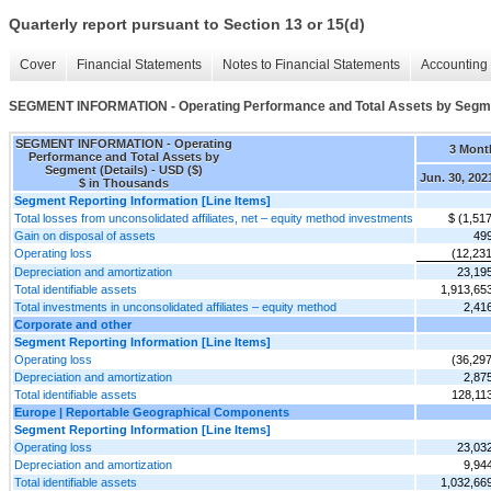
Quarterly report pursuant to Section 13 or 15(d)
Cover
Financial Statements
Notes to Financial Statements
Accounting 
SEGMENT INFORMATION - Operating Performance and Total Assets by Segmen
SEGMENT INFORMATION - Operating
3 Mont
Performance and Total Assets by
Segment (Details) - USD ($)
Jun. 30, 202
$ in Thousands
Segment Reporting Information [Line Items]
Total losses from unconsolidated affiliates, net – equity method investments
$ (1,51
Gain on disposal of assets
49
Operating loss
(12,231
Depreciation and amortization
23,19
Total identifiable assets
1,913,65
Total investments in unconsolidated affiliates – equity method
2,41
Corporate and other
Segment Reporting Information [Line Items]
Operating loss
(36,297
Depreciation and amortization
2,87
Total identifiable assets
128,11
Europe | Reportable Geographical Components
Segment Reporting Information [Line Items]
Operating loss
23,03
Depreciation and amortization
9,94
Total identifiable assets
1,032,66