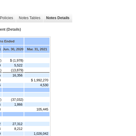
Policies
Notes Tables
Notes Details
t (Details)
hs Ended
1
Jun. 30, 2020
Mar. 31, 2021
7)
$ (1,978)
9
5,522
)
(13,879)
5
16,356
3
$ 1,992,270
6
4,530
)
(37,032)
5
1,866
3
105,445
2
27,312
4
8,212
9
1,026,042