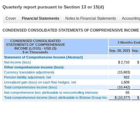
Quarterly report pursuant to Section 13 or 15(d)
Cover
Financial Statements
Notes to Financial Statements
Accounting
CONDENSED CONSOLIDATED STATEMENTS OF COMPREHENSIVE INCOME 
CONDENSED CONSOLIDATED
3 Months En
STATEMENTS OF COMPREHENSIVE
INCOME (LOSS) - USD ($)
Sep. 30, 2021
Sep. 
$ in Thousands
Statement of Comprehensive Income [Abstract]
Net income (loss)
$ 2,710
$
Other comprehensive income (loss):
Currency translation adjustments
(15,683)
Pension liability adjustment, net
922
Unrealized gain (loss) on cash flow hedges, net
1,609
Total comprehensive income (loss)
(10,442)
Net comprehensive loss attributable to noncontrolling interests
65
Total comprehensive income (loss) attributable to Bristow Group Inc.
$ (10,377)
$