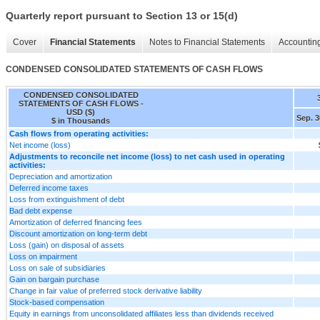
Quarterly report pursuant to Section 13 or 15(d)
Cover
Financial Statements
Notes to Financial Statements
Accounting
CONDENSED CONSOLIDATED STATEMENTS OF CASH FLOWS
CONDENSED CONSOLIDATED
STATEMENTS OF CASH FLOWS -
USD ($)
Sep. 3
$ in Thousands
Cash flows from operating activities:
Net income (loss)
Adjustments to reconcile net income (loss) to net cash used in operating
activities:
Depreciation and amortization
Deferred income taxes
Loss from extinguishment of debt
Bad debt expense
Amortization of deferred financing fees
Discount amortization on long-term debt
Loss (gain) on disposal of assets
Loss on impairment
Loss on sale of subsidiaries
Gain on bargain purchase
Change in fair value of preferred stock derivative liability
Stock-based compensation
Equity in earnings from unconsolidated affiliates less than dividends received