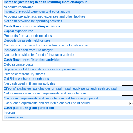
Increase (decrease) in cash resulting from changes in:
Accounts receivable
Inventory, prepaid expenses and other assets
Accounts payable, accrued expenses and other liabilities
Net cash provided by operating activities
Cash flows from investing activities:
Capital expenditures
Proceeds from asset dispositions
Deposits on assets held for sale
Cash transferred in sale of subsidiaries, net of cash received
Increase in cash from Era merger
Net cash provided by (used in) investing activities
Cash flows from financing activities:
Debt issuance costs
Repayment of debt and debt redemption premiums
Purchase of treasury shares
Old Bristow share repurchases
Net cash used in financing activities
Effect of exchange rate changes on cash, cash equivalents and restricted cash
Net increase in cash, cash equivalents and restricted cash
Cash, cash equivalents and restricted cash at beginning of period
Cash, cash equivalents and restricted cash at end of period
$ 
Cash paid during the period for:
Interest
Income taxes