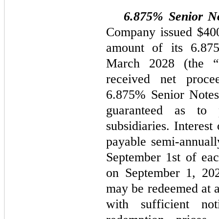
6.875% Senior N
Company issued $400.
amount of its 6.87
March 2028 (the “
received net proce
6.875% Senior Notes 
guaranteed as to
subsidiaries. Interes
payable semi-annuall
September 1st of eac
on September 1, 20
may be redeemed at a
with sufficient no