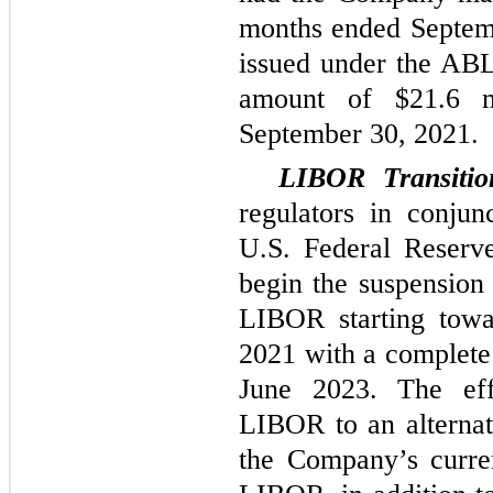
months ended Septemb
issued under the ABL 
amount of $21.6 m
September 30, 2021.
LIBOR Transiti
regulators in conju
U.S. Federal Reserve
begin the suspension
LIBOR starting towa
2021 with a complete
June 2023. The effe
LIBOR to an alternat
the Company’s curren