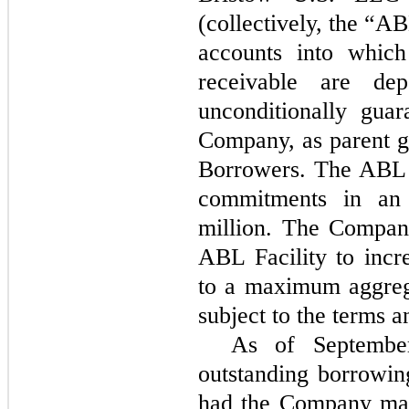
(collectively, the “A
accounts into whic
receivable are dep
unconditionally gua
Company, as parent g
Borrowers. The ABL F
commitments in an
million. The Company
ABL Facility to incr
to a maximum aggreg
subject to the terms a
As of Septembe
outstanding borrowin
had the Company mad