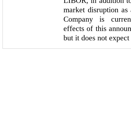
LIBOR, in addition to
market disruption as 
Company is current
effects of this annou
but it does not expect