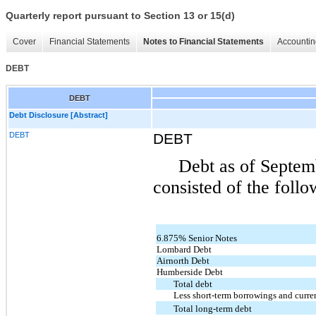
Quarterly report pursuant to Section 13 or 15(d)
Cover
Financial Statements
Notes to Financial Statements
Accountin
DEBT
DEBT
Debt Disclosure [Abstract]
DEBT
DEBT
Debt as of Septem
consisted of the follo
6.875% Senior Notes
Lombard Debt
Airnorth Debt
Humberside Debt
Total debt
Less short-term borrowings and curren
Total long-term debt