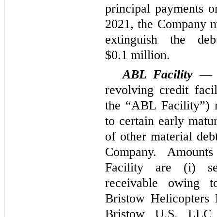
principal payments o
2021, the Company m
extinguish the de
$0.1 million.
ABL Facility
— 
revolving credit fac
the “ABL Facility”) 
to certain early matur
of other material deb
Company. Amounts
Facility are (i) s
receivable owing to
Bristow Helicopters
Bristow U.S. LLC 