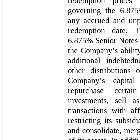
redemption prices 
governing the 6.875
any accrued and unpa
redemption date. T
6.875% Senior Notes c
the Company’s ability
additional indebted
other distributions
Company’s capital
repurchase certa
investments, sell as
transactions with aff
restricting its subsid
and consolidate, merge