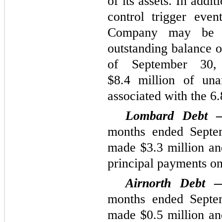
of its assets. In addi
control trigger even
Company may be re
outstanding balance 
of September 30
$8.4 million of una
associated with the 6
Lombard Debt
months ended Septe
made $3.3 million and
principal payments o
Airnorth Debt
months ended Septe
made $0.5 million and