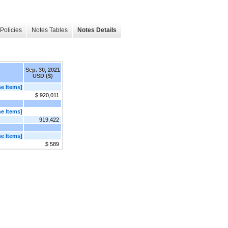
Policies
Notes Tables
Notes Details
Sep. 30, 2021
USD ($)
e Items]
$ 920,011
e Items]
919,422
e Items]
$ 589