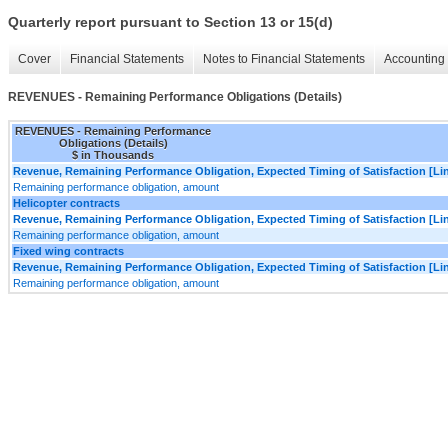
Quarterly report pursuant to Section 13 or 15(d)
Cover
Financial Statements
Notes to Financial Statements
Accounting 
REVENUES - Remaining Performance Obligations (Details)
REVENUES - Remaining Performance
Obligations (Details)
$ in Thousands
Revenue, Remaining Performance Obligation, Expected Timing of Satisfaction [Lin
Remaining performance obligation, amount
Helicopter contracts
Revenue, Remaining Performance Obligation, Expected Timing of Satisfaction [Lin
Remaining performance obligation, amount
Fixed wing contracts
Revenue, Remaining Performance Obligation, Expected Timing of Satisfaction [Lin
Remaining performance obligation, amount