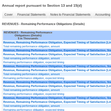
Annual report pursuant to Section 13 and 15(d)
Cover
Financial Statements
Notes to Financial Statements
Accounting 
REVENUES - Remaining Performance Obligations (Details)
REVENUES - Remaining Performance
Obligations (Details)
$ in Thousands
Revenue, Remaining Performance Obligation, Expected Timing of Satisfaction [Lin
Total remaining performance obligation, amount
Revenue, Remaining Performance Obligation, Expected Timing of Satisfaction, Star
Revenue, Remaining Performance Obligation, Expected Timing of Satisfaction [Lin
Total remaining performance obligation, amount
Remaining performance obligation, expected timing
Revenue, Remaining Performance Obligation, Expected Timing of Satisfaction, Star
Revenue, Remaining Performance Obligation, Expected Timing of Satisfaction [Lin
Total remaining performance obligation, amount
Remaining performance obligation, expected timing
Revenue, Remaining Performance Obligation, Expected Timing of Satisfaction, Star
Revenue, Remaining Performance Obligation, Expected Timing of Satisfaction [Lin
Total remaining performance obligation, amount
Remaining performance obligation, expected timing
Revenue, Remaining Performance Obligation, Expected Timing of Satisfaction, Star
Revenue, Remaining Performance Obligation, Expected Timing of Satisfaction [Lin
Total remaining performance obligation, amount
Remaining performance obligation, expected timing