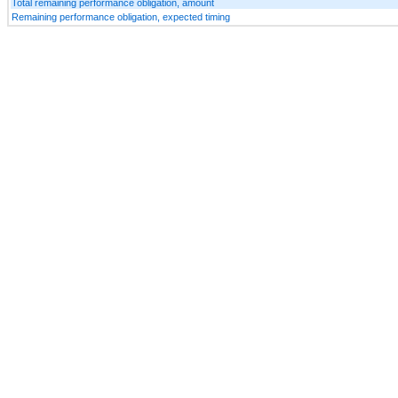
Total remaining performance obligation, amount
Remaining performance obligation, expected timing