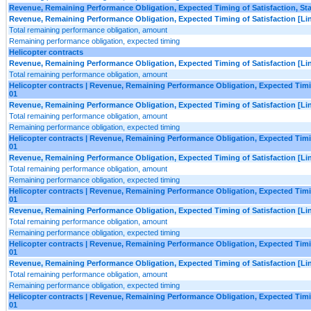
Revenue, Remaining Performance Obligation, Expected Timing of Satisfaction, Star
Revenue, Remaining Performance Obligation, Expected Timing of Satisfaction [Lin
Total remaining performance obligation, amount
Remaining performance obligation, expected timing
Helicopter contracts
Revenue, Remaining Performance Obligation, Expected Timing of Satisfaction [Lin
Total remaining performance obligation, amount
Helicopter contracts | Revenue, Remaining Performance Obligation, Expected Timing
01
Revenue, Remaining Performance Obligation, Expected Timing of Satisfaction [Lin
Total remaining performance obligation, amount
Remaining performance obligation, expected timing
Helicopter contracts | Revenue, Remaining Performance Obligation, Expected Timing
01
Revenue, Remaining Performance Obligation, Expected Timing of Satisfaction [Lin
Total remaining performance obligation, amount
Remaining performance obligation, expected timing
Helicopter contracts | Revenue, Remaining Performance Obligation, Expected Timing
01
Revenue, Remaining Performance Obligation, Expected Timing of Satisfaction [Lin
Total remaining performance obligation, amount
Remaining performance obligation, expected timing
Helicopter contracts | Revenue, Remaining Performance Obligation, Expected Timing
01
Revenue, Remaining Performance Obligation, Expected Timing of Satisfaction [Lin
Total remaining performance obligation, amount
Remaining performance obligation, expected timing
Helicopter contracts | Revenue, Remaining Performance Obligation, Expected Timing
01