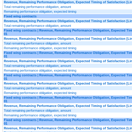
Revenue, Remaining Performance Obligation, Expected Timing of Satisfaction [Lin
Total remaining performance obligation, amount
Remaining performance obligation, expected timing
Fixed wing contracts
Revenue, Remaining Performance Obligation, Expected Timing of Satisfaction [Lin
Total remaining performance obligation, amount
Fixed wing contracts | Revenue, Remaining Performance Obligation, Expected Timing
01
Revenue, Remaining Performance Obligation, Expected Timing of Satisfaction [Lin
Total remaining performance obligation, amount
Remaining performance obligation, expected timing
Fixed wing contracts | Revenue, Remaining Performance Obligation, Expected Timing
01
Revenue, Remaining Performance Obligation, Expected Timing of Satisfaction [Lin
Total remaining performance obligation, amount
Remaining performance obligation, expected timing
Fixed wing contracts | Revenue, Remaining Performance Obligation, Expected Timing
01
Revenue, Remaining Performance Obligation, Expected Timing of Satisfaction [Lin
Total remaining performance obligation, amount
Remaining performance obligation, expected timing
Fixed wing contracts | Revenue, Remaining Performance Obligation, Expected Timing
01
Revenue, Remaining Performance Obligation, Expected Timing of Satisfaction [Lin
Total remaining performance obligation, amount
Remaining performance obligation, expected timing
Fixed wing contracts | Revenue, Remaining Performance Obligation, Expected Timing
01
Revenue, Remaining Performance Obligation, Expected Timing of Satisfaction [Lin