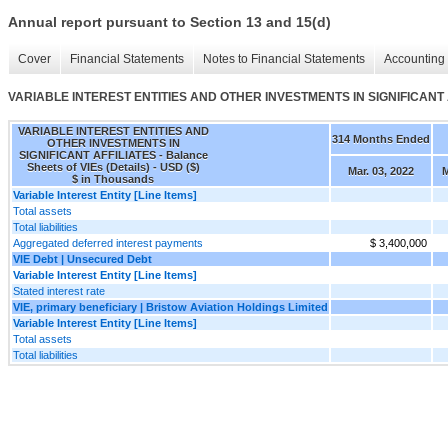
Annual report pursuant to Section 13 and 15(d)
Cover
Financial Statements
Notes to Financial Statements
Accounting 
VARIABLE INTEREST ENTITIES AND OTHER INVESTMENTS IN SIGNIFICANT AFFI
VARIABLE INTEREST ENTITIES AND
314 Months Ended
OTHER INVESTMENTS IN
SIGNIFICANT AFFILIATES - Balance
Sheets of VIEs (Details) - USD ($)
Mar. 03, 2022
M
$ in Thousands
Variable Interest Entity [Line Items]
Total assets
Total liabilities
Aggregated deferred interest payments
$ 3,400,000
VIE Debt | Unsecured Debt
Variable Interest Entity [Line Items]
Stated interest rate
VIE, primary beneficiary | Bristow Aviation Holdings Limited
Variable Interest Entity [Line Items]
Total assets
Total liabilities