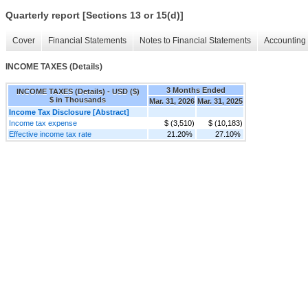
Quarterly report [Sections 13 or 15(d)]
Cover
Financial Statements
Notes to Financial Statements
Accounting 
INCOME TAXES (Details)
3 Months Ended
INCOME TAXES (Details) - USD ($)
$ in Thousands
Mar. 31, 2026
Mar. 31, 2025
Income Tax Disclosure [Abstract]
Income tax expense
$ (3,510)
$ (10,183)
Effective income tax rate
21.20%
27.10%