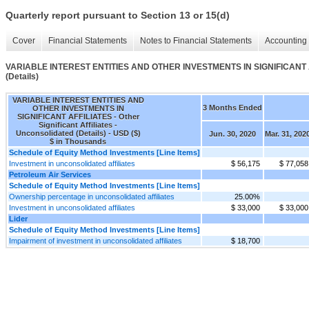
Quarterly report pursuant to Section 13 or 15(d)
Cover
Financial Statements
Notes to Financial Statements
Accounting 
VARIABLE INTEREST ENTITIES AND OTHER INVESTMENTS IN SIGNIFICANT AFFILI
(Details)
VARIABLE INTEREST ENTITIES AND
3 Months Ended
OTHER INVESTMENTS IN
SIGNIFICANT AFFILIATES - Other
Significant Affiliates -
Unconsolidated (Details) - USD ($)
Jun. 30, 2020
Mar. 31, 202
$ in Thousands
Schedule of Equity Method Investments [Line Items]
Investment in unconsolidated affiliates
$ 56,175
$ 77,058
Petroleum Air Services
Schedule of Equity Method Investments [Line Items]
Ownership percentage in unconsolidated affiliates
25.00%
Investment in unconsolidated affiliates
$ 33,000
$ 33,000
Lider
Schedule of Equity Method Investments [Line Items]
Impairment of investment in unconsolidated affiliates
$ 18,700