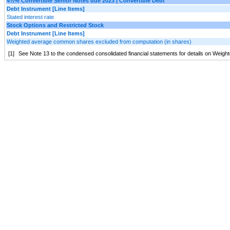
4½% Convertible Senior Notes due 2023 | Convertible Debt
Debt Instrument [Line Items]
Stated interest rate
Stock Options and Restricted Stock
Debt Instrument [Line Items]
Weighted average common shares excluded from computation (in shares)
[1]
See Note 13 to the condensed consolidated financial statements for details on Wei