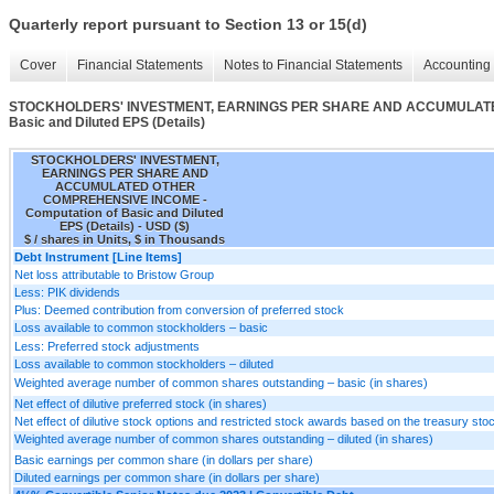
Quarterly report pursuant to Section 13 or 15(d)
Cover
Financial Statements
Notes to Financial Statements
Accounting 
STOCKHOLDERS' INVESTMENT, EARNINGS PER SHARE AND ACCUMULATED
Basic and Diluted EPS (Details)
STOCKHOLDERS' INVESTMENT,
EARNINGS PER SHARE AND
ACCUMULATED OTHER
COMPREHENSIVE INCOME -
Computation of Basic and Diluted
EPS (Details) - USD ($)
$ / shares in Units, $ in Thousands
Debt Instrument [Line Items]
Net loss attributable to Bristow Group
Less: PIK dividends
Plus: Deemed contribution from conversion of preferred stock
Loss available to common stockholders – basic
Less: Preferred stock adjustments
Loss available to common stockholders – diluted
Weighted average number of common shares outstanding – basic (in shares)
Net effect of dilutive preferred stock (in shares)
Net effect of dilutive stock options and restricted stock awards based on the treasury st
Weighted average number of common shares outstanding – diluted (in shares)
Basic earnings per common share (in dollars per share)
Diluted earnings per common share (in dollars per share)