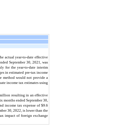
 actual year-to-date effective
s ended September 30, 2021, was
ly for the year-to-date interim
ges in estimated pre-tax income
rate method would not provide a
uate income tax estimates using
lion resulting in an effective
e six months ended September 30,
and income tax expense of $9.6
mber 30, 2022, is lower than the
e tax impact of foreign exchange