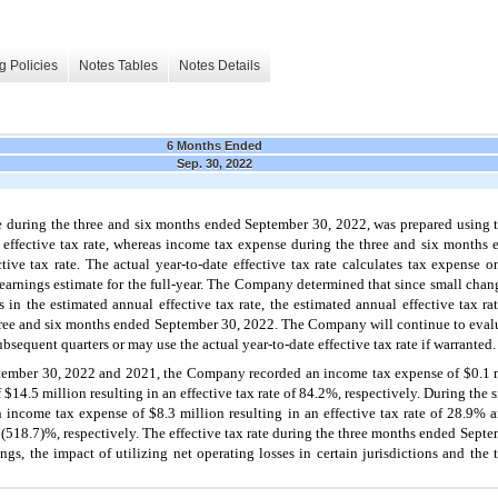
g Policies
Notes Tables
Notes Details
6 Months Ended
Sep. 30, 2022
uring the three and six months ended September 30, 2022, was prepared using the
al effective tax rate, whereas income tax expense during the three and six month
ive tax rate. The actual year-to-date effective tax rate calculates tax expense on
 earnings estimate for the full-year. The Company determined that since small chan
es in the estimated annual effective tax rate, the estimated annual effective tax 
 three and six months ended September 30, 2022. The Company will continue to eval
ubsequent quarters or may use the actual year-to-date effective tax rate if warranted.
ember 30, 2022 and 2021, the Company recorded an income tax expense of $0.1 mil
 $14.5 million resulting in an effective tax rate of 84.2%, respectively. During th
ncome tax expense of $8.3 million resulting in an effective tax rate of 28.9% 
of (518.7)%, respectively. The effective tax rate during the three months ended Septe
ings, the impact of utilizing net operating losses in certain jurisdictions and th