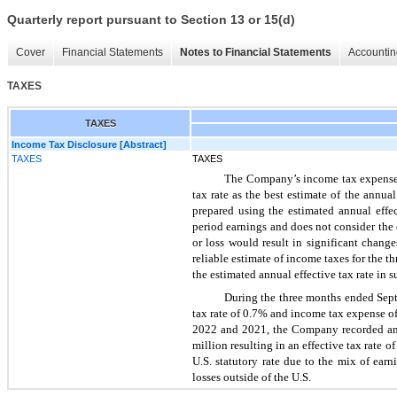
Quarterly report pursuant to Section 13 or 15(d)
Cover
Financial Statements
Notes to Financial Statements
Accountin
TAXES
TAXES
Income Tax Disclosure [Abstract]
TAXES
TAXES
The Company’s income tax expense d
tax rate as the best estimate of the annu
prepared using the estimated annual effect
period earnings and does not consider the
or loss would result in significant chang
reliable estimate of income taxes for the
the estimated annual effective tax rate in s
During the three months ended Sept
tax rate of 0.7% and income tax expense of
2022 and 2021, the Company recorded an i
million resulting in an effective tax rate 
U.S. statutory rate due to the mix of earn
losses outside of the U.S.