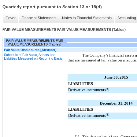
Quarterly report pursuant to Section 13 or 15(d)
Cover
Financial Statements
Notes to Financial Statements
Accounting 
FAIR VALUE MEASUREMENTS FAIR VALUE MEASUREMENTS (Tables)
FAIR VALUE MEASUREMENTS FAIR
VALUE MEASUREMENTS (Tables)
Fair Value Disclosures [Abstract]
Schedule of Fair Value, Assets and
The Company’s financial assets an
Liabilities Measured on Recurring Basis
that are measured at fair value on a recurr
June 30, 2015
LIABILITIES
Derivative instruments
(1)
December 31, 2014
LIABILITIES
Derivative instruments
(1)
____________________
(1)
The fair value of the Company’