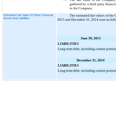
gathered by a third party financia
to the Company.
Estimated Fair Value Of Other Financial
The estimated fair values of the 
Assets And Liabilities
2015
and
December 31, 2014
were as foll
June 30, 2015
LIABILITIES
Long-term debt, including current portio
December 31, 2014
LIABILITIES
Long-term debt, including current portio