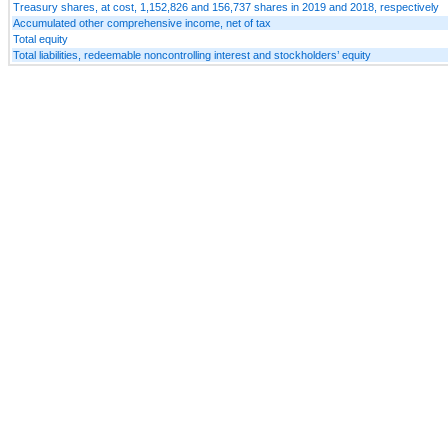
Treasury shares, at cost, 1,152,826 and 156,737 shares in 2019 and 2018, respectively
Accumulated other comprehensive income, net of tax
Total equity
Total liabilities, redeemable noncontrolling interest and stockholders’ equity