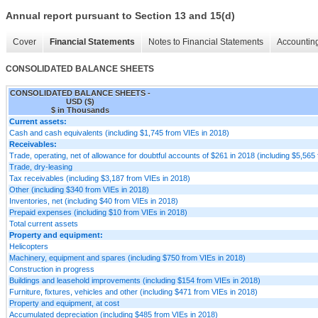
Annual report pursuant to Section 13 and 15(d)
Cover
Financial Statements
Notes to Financial Statements
Accounting
CONSOLIDATED BALANCE SHEETS
CONSOLIDATED BALANCE SHEETS -
USD ($)
$ in Thousands
Current assets:
Cash and cash equivalents (including $1,745 from VIEs in 2018)
Receivables:
Trade, operating, net of allowance for doubtful accounts of $261 in 2018 (including $5,565
Trade, dry-leasing
Tax receivables (including $3,187 from VIEs in 2018)
Other (including $340 from VIEs in 2018)
Inventories, net (including $40 from VIEs in 2018)
Prepaid expenses (including $10 from VIEs in 2018)
Total current assets
Property and equipment:
Helicopters
Machinery, equipment and spares (including $750 from VIEs in 2018)
Construction in progress
Buildings and leasehold improvements (including $154 from VIEs in 2018)
Furniture, fixtures, vehicles and other (including $471 from VIEs in 2018)
Property and equipment, at cost
Accumulated depreciation (including $485 from VIEs in 2018)