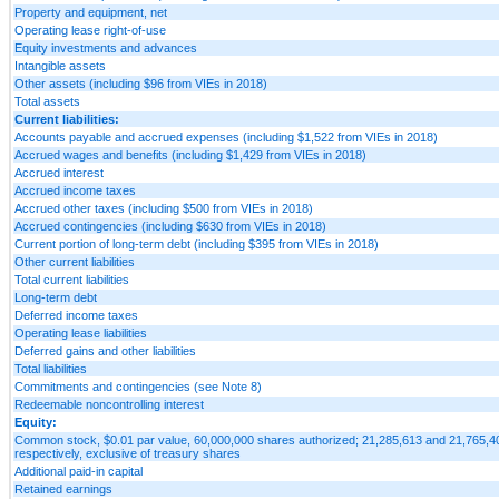
Property and equipment, net
Operating lease right-of-use
Equity investments and advances
Intangible assets
Other assets (including $96 from VIEs in 2018)
Total assets
Current liabilities:
Accounts payable and accrued expenses (including $1,522 from VIEs in 2018)
Accrued wages and benefits (including $1,429 from VIEs in 2018)
Accrued interest
Accrued income taxes
Accrued other taxes (including $500 from VIEs in 2018)
Accrued contingencies (including $630 from VIEs in 2018)
Current portion of long-term debt (including $395 from VIEs in 2018)
Other current liabilities
Total current liabilities
Long-term debt
Deferred income taxes
Operating lease liabilities
Deferred gains and other liabilities
Total liabilities
Commitments and contingencies (see Note 8)
Redeemable noncontrolling interest
Equity:
Common stock, $0.01 par value, 60,000,000 shares authorized; 21,285,613 and 21,765,40
respectively, exclusive of treasury shares
Additional paid-in capital
Retained earnings