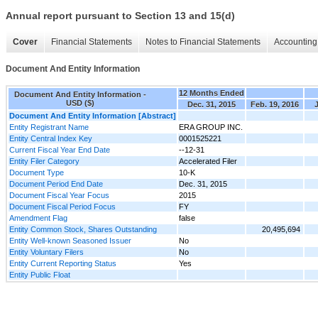
Annual report pursuant to Section 13 and 15(d)
Cover
Financial Statements
Notes to Financial Statements
Accounting 
Document And Entity Information
12 Months Ended
Document And Entity Information -
USD ($)
Dec. 31, 2015
Feb. 19, 2016
J
Document And Entity Information [Abstract]
Entity Registrant Name
ERA GROUP INC.
Entity Central Index Key
0001525221
Current Fiscal Year End Date
--12-31
Entity Filer Category
Accelerated Filer
Document Type
10-K
Document Period End Date
Dec. 31, 2015
Document Fiscal Year Focus
2015
Document Fiscal Period Focus
FY
Amendment Flag
false
Entity Common Stock, Shares Outstanding
20,495,694
Entity Well-known Seasoned Issuer
No
Entity Voluntary Filers
No
Entity Current Reporting Status
Yes
Entity Public Float