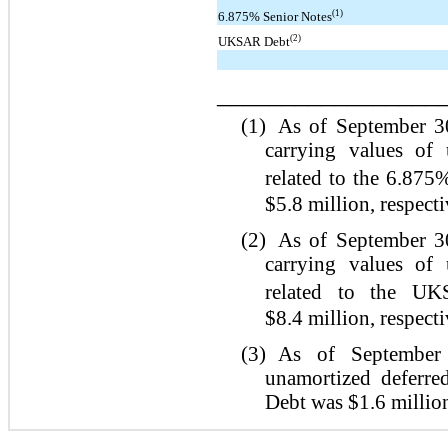
(1)
6.875% Senior Notes
(2)
UKSAR Debt
_________________
(1)
As of September 3
carrying values of 
related to the 6.875
$5.8 million, respecti
(2)
As of September 3
carrying values of 
related to the UK
$8.4 million, respecti
(3)
As of September 
unamortized deferre
Debt was $1.6 millio