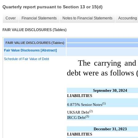
Quarterly report pursuant to Section 13 or 15(d)
Cover
Financial Statements
Notes to Financial Statements
Accounting 
FAIR VALUE DISCLOSURES (Tables)
FAIR VALUE DISCLOSURES (Tables)
Fair Value Disclosures [Abstract]
Schedule of Fair Value of Debt
The carrying and
debt were as follows 
September 30, 2024
LIABILITIES
(1)
6.875% Senior Notes
(2)
UKSAR Debt
(3)
IRCG Debt
December 31, 2023
LIABILITIES