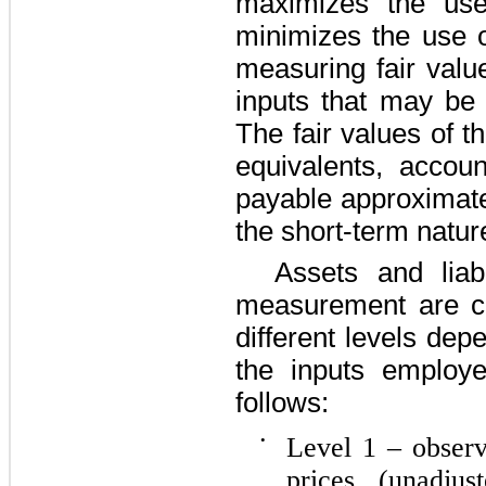
maximizes the use
minimizes the use 
measuring fair valu
inputs that may be 
The fair values of 
equivalents, accou
payable approximate
the short-term natur
Assets and liabi
measurement are ca
different levels dep
the inputs employ
follows:
•
Level 1 – observ
prices (unadjus