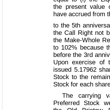
the present value 
have accrued from th
to the 5th annivers
the Call Right not 
the Make-Whole Re
to
102%
because th
before the 3rd anniv
Upon exercise of t
issued
5.17962
shar
Stock to the remain
Stock for each share
The carrying v
Preferred Stock we