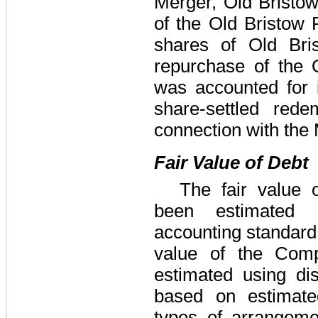
Merger, Old Bristo
of the Old Bristow
shares of Old Br
repurchase of the 
was accounted for
share-settled red
connection with the
Fair Value of Debt
The fair value
been estimated 
accounting standard 
value of the Comp
estimated using di
based on estimated
types of arrangeme