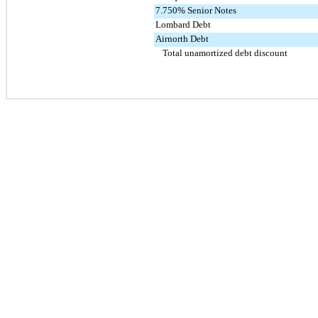
7.750% Senior Notes
Lombard Debt
Airnorth Debt
Total unamortized debt discount