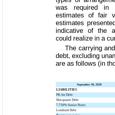
was required in d
estimates of fair v
estimates presented
indicative of the
could realize in a c
The carrying and
debt, excluding una
are as follows (in t
September 30, 2020
LIABILITIES
PK Air Debt
Macquarie Debt
7.750% Senior Notes
Lombard Debt