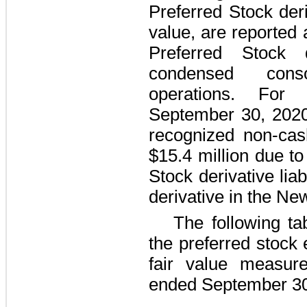
Preferred Stock deriv
value, are reported 
Preferred Stock d
condensed cons
operations. Fo
September 30, 202
recognized non-cas
$15.4 million
due to 
Stock derivative lia
derivative in the Ne
The following ta
the preferred stock
fair value measu
ended
September 30