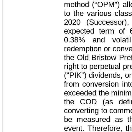
method (“OPM”) allo
to the various clas
2020 (Successor)
expected term of
0.38%
and volati
redemption or conver
the Old Bristow Pre
right to perpetual p
(“PIK”) dividends, or
from conversion int
exceeded the minimu
the COD (as defin
converting to commo
be measured as the
event. Therefore, t