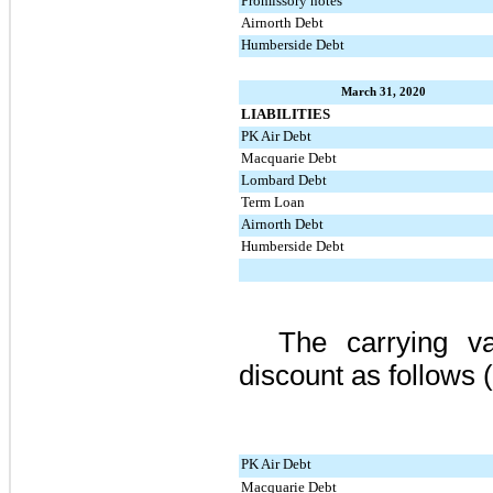
Promissory notes
Airnorth Debt
Humberside Debt
March 31, 2020
LIABILITIES
PK Air Debt
Macquarie Debt
Lombard Debt
Term Loan
Airnorth Debt
Humberside Debt
The carrying v
discount as follows 
PK Air Debt
Macquarie Debt