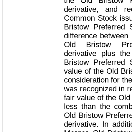
the Old Bristow 
derivative, and r
Common Stock issue
Bristow Preferred S
difference between 
Old Bristow Pr
derivative plus th
Bristow Preferred 
value of the Old B
consideration for th
was recognized in r
fair value of the O
less than the comb
Old Bristow Prefer
derivative. In addit