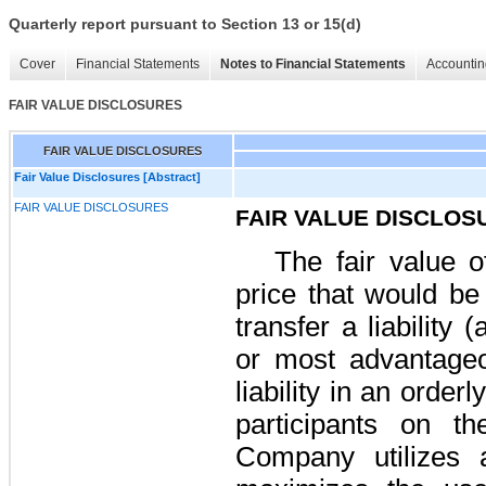
Quarterly report pursuant to Section 13 or 15(d)
Cover
Financial Statements
Notes to Financial Statements
Accountin
FAIR VALUE DISCLOSURES
FAIR VALUE DISCLOSURES
Fair Value Disclosures [Abstract]
FAIR VALUE DISCLOSURES
FAIR VALUE DISCLOS
The fair value of
price that would be
transfer a liability 
or most advantageo
liability in an orde
participants on t
Company utilizes a