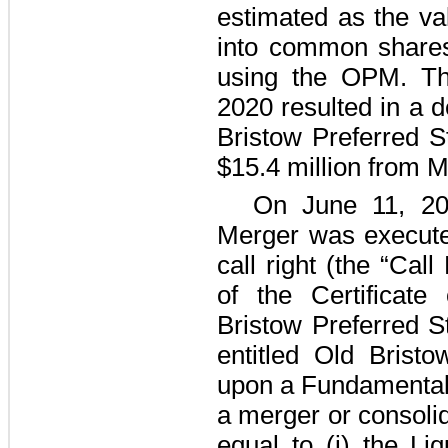
estimated as the va
into common shares
using the OPM. Th
2020 resulted in a de
Bristow Preferred S
$15.4 million
from Ma
On June 11, 20
Merger was executed
call right (the “Call
of the Certificate
Bristow Preferred S
entitled Old Brist
upon a Fundamental 
a merger or consolid
equal to (i) the Liq