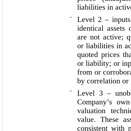
liabilities in acti
•
Level 2 – inputs
identical assets 
are not active; q
or liabilities in 
quoted prices th
or liability; or i
from or corrobor
by correlation or
•
Level 3 – unobs
Company’s own 
valuation techn
value. These as
consistent with 