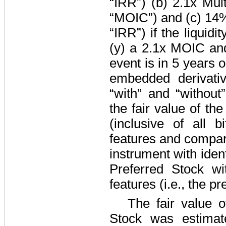
“IRR”) (b)
2.1
x Mult
“MOIC”) and (c)
14
“IRR”) if the liquidi
(y) a
2.1
x MOIC an
event is in
5 years
o
embedded derivati
“with” and “without
the fair value of th
(inclusive of all b
features and comparin
instrument with iden
Preferred Stock wi
features (i.e., the pr
The fair value o
Stock was estimat