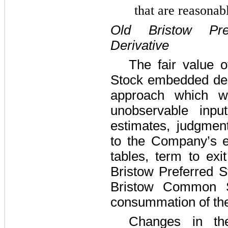
that are reasonab
Old Bristow Pr
Derivative
The fair value o
Stock embedded deri
approach which w
unobservable input
estimates, judgmen
to the Company’s equ
tables, term to exi
Bristow Preferred S
Bristow Common St
consummation of th
Changes in th