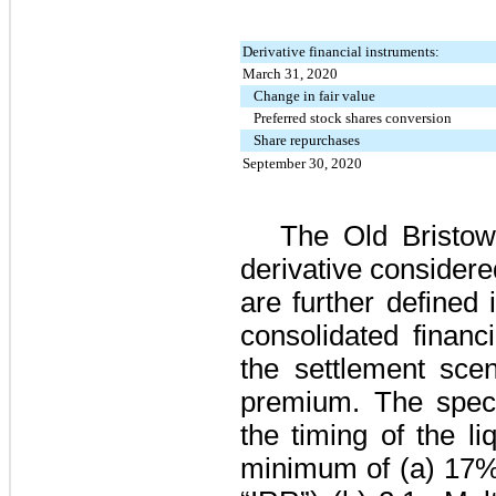
Derivative financial instruments:
March 31, 2020
Change in fair value
Preferred stock shares conversion
Share repurchases
September 30, 2020
The Old Bristo
derivative consider
are further defined
consolidated financ
the settlement scen
premium. The spec
the timing of the li
minimum of (a)
17