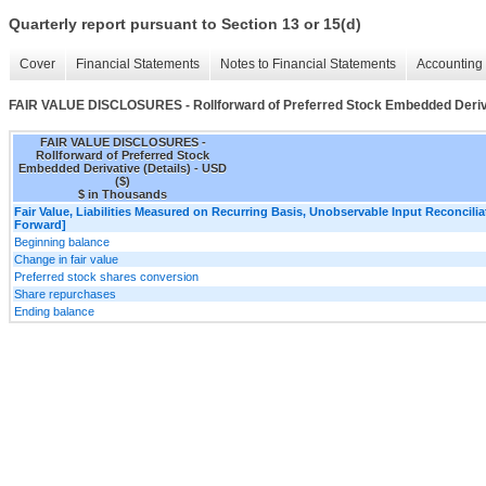
Quarterly report pursuant to Section 13 or 15(d)
Cover
Financial Statements
Notes to Financial Statements
Accounting 
FAIR VALUE DISCLOSURES - Rollforward of Preferred Stock Embedded Deriva
FAIR VALUE DISCLOSURES -
Rollforward of Preferred Stock
Embedded Derivative (Details) - USD
($)
$ in Thousands
Fair Value, Liabilities Measured on Recurring Basis, Unobservable Input Reconciliat
Forward]
Beginning balance
Change in fair value
Preferred stock shares conversion
Share repurchases
Ending balance