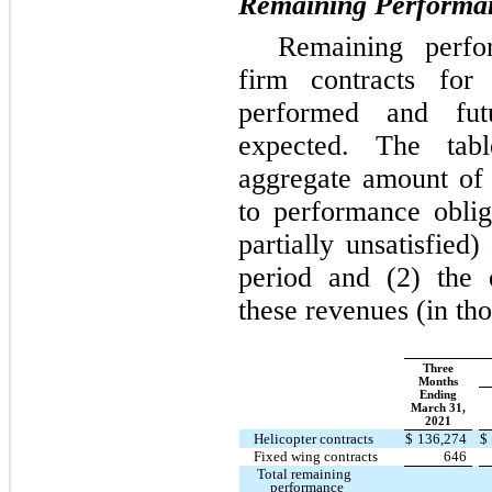
Remaining Performan
Remaining perfor
firm contracts fo
performed and fut
expected. The tab
aggregate amount of t
to performance obliga
partially unsatisfied
period and (2) the 
these revenues (in th
Three
Months
Ending
March 31,
2021
Helicopter contracts
$
136,274
$
Fixed wing contracts
646
Total remaining
performance