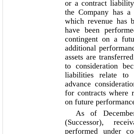
or a contract liabili
the Company has a c
which revenue has be
have been performe
contingent on a futur
additional performanc
assets are transferre
to consideration be
liabilities relate 
advance considerati
for contracts where 
on future performance
As of Decembe
(Successor), recei
performed under co