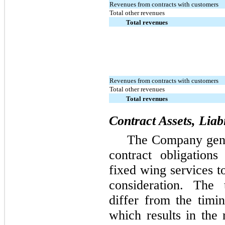
Revenues from contracts with customers
Total other revenues
Total revenues
Revenues from contracts with customers
Total other revenues
Total revenues
Contract Assets, Liab
The Company gener
contract obligation
fixed wing services t
consideration. The
differ from the timi
which results in the 