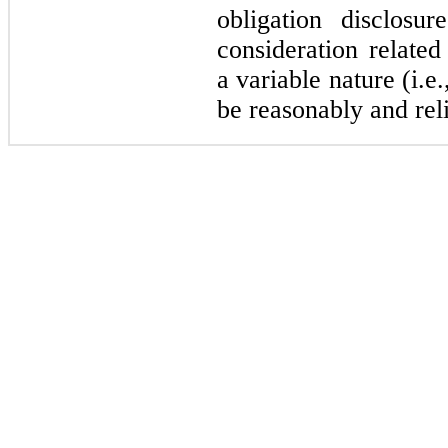
obligation disclosu
consideration related
a variable nature (i.e.
be reasonably and rel