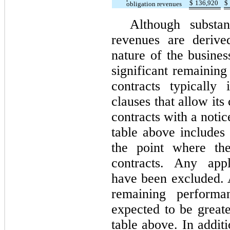
$
136,920
$
obligation revenues
Although substan
revenues are derive
nature of the busine
significant remaining
contracts typically 
clauses that allow its
contracts with a noti
table above includes
the point where the
contracts. Any appl
have been excluded. 
remaining performa
expected to be greate
table above. In addit