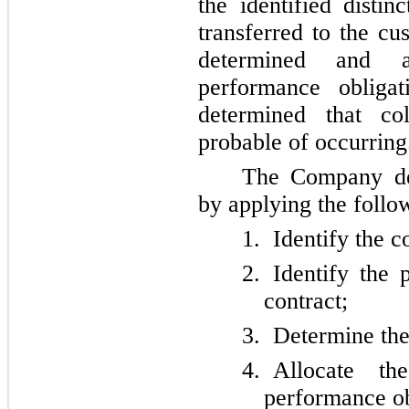
the identified disti
transferred to the cu
determined and al
performance oblig
determined that co
probable of occurring
The Company det
by applying the follo
1.
Identify the c
2.
Identify the 
contract;
3.
Determine the 
4.
Allocate th
performance ob