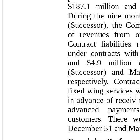
$187.1 million and 
During the nine mon
(Successor), the Co
of revenues from out
Contract liabilities
under contracts wit
and $4.9 million
(Successor) and Ma
respectively. Contrac
fixed wing services w
in advance of receiv
advanced payments
customers. There we
December 31 and Mar