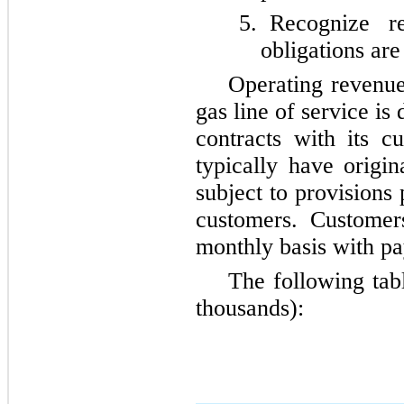
5.
Recognize r
obligations are 
Operating revenu
gas line of service i
contracts with its c
typically have origi
subject to provisions
customers. Customer
monthly basis with p
The following tab
thousands):