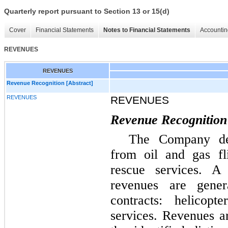
Quarterly report pursuant to Section 13 or 15(d)
Cover
Financial Statements
Notes to Financial Statements
Accountin
REVENUES
REVENUES
Revenue Recognition [Abstract]
REVENUES
REVENUES
Revenue Recognition
The Company der
from oil and gas fl
rescue services. A
revenues are gene
contracts: helicop
services. Revenues a