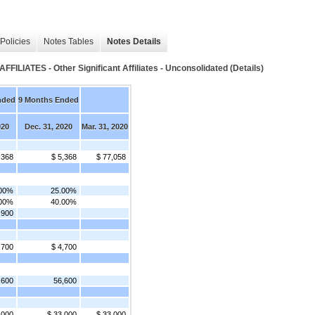
Policies
Notes Tables
Notes Details
TES - Other Significant Affiliates - Unconsolidated (Details)
nded
9 Months Ended
020
Dec. 31, 2020
Mar. 31, 2020
,368
$ 5,368
$ 77,058
.00%
25.00%
.00%
40.00%
,900
,700
$ 4,700
,600
56,600
,000
$ 33,000
$ 33,000