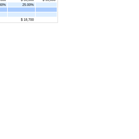
.00%
25.00%
$ 18,700