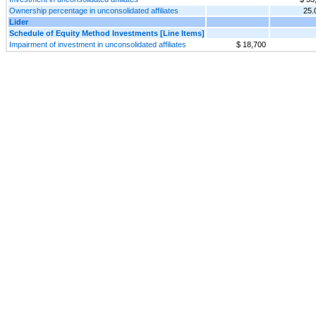
Ownership percentage in unconsolidated affiliates
25
Lider
Schedule of Equity Method Investments [Line Items]
Impairment of investment in unconsolidated affiliates
$ 18,700