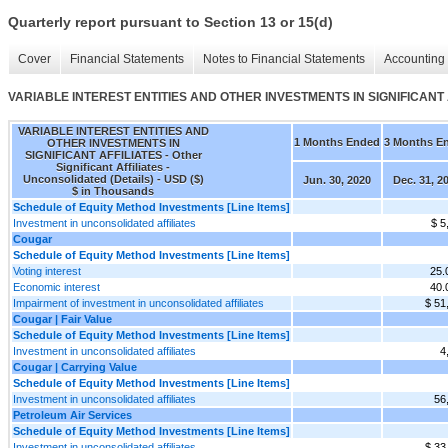
Quarterly report pursuant to Section 13 or 15(d)
Cover
Financial Statements
Notes to Financial Statements
Accounting 
VARIABLE INTEREST ENTITIES AND OTHER INVESTMENTS IN SIGNIFICANT AFFILIA
VARIABLE INTEREST ENTITIES AND
1 Months Ended
3 Months E
OTHER INVESTMENTS IN
SIGNIFICANT AFFILIATES - Other
Significant Affiliates -
Unconsolidated (Details) - USD ($)
Jun. 30, 2020
Dec. 31, 2
$ in Thousands
Schedule of Equity Method Investments [Line Items]
Investment in unconsolidated affiliates
$ 5
Cougar
Schedule of Equity Method Investments [Line Items]
Voting interest
25
Economic interest
40
Impairment of investment in unconsolidated affiliates
$ 51
Cougar | Fair Value
Schedule of Equity Method Investments [Line Items]
Investment in unconsolidated affiliates
4
Cougar | Carrying Value
Schedule of Equity Method Investments [Line Items]
Investment in unconsolidated affiliates
56
Petroleum Air Services
Schedule of Equity Method Investments [Line Items]
Investment in unconsolidated affiliates
$ 33