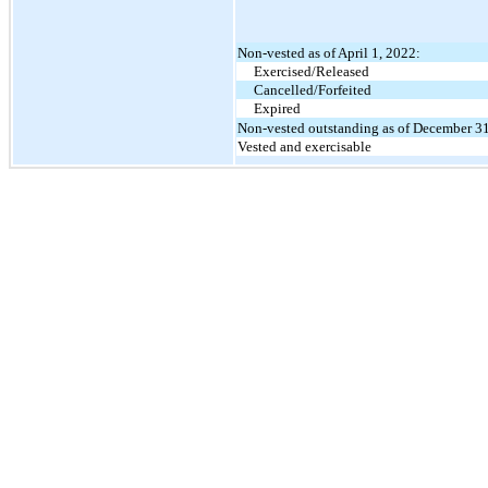
Non-vested as of April 1, 2022:
Exercised/Released
Cancelled/Forfeited
Expired
Non-vested outstanding as of December 3
Vested and exercisable