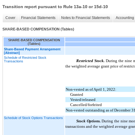
Transition report pursuant to Rule 13a-10 or 15d-10
Cover
Financial Statements
Notes to Financial Statements
Accounting 
SHARE-BASED COMPENSATION (Tables)
SHARE-BASED COMPENSATION
(Tables)
Share-Based Payment Arrangement
[Abstract]
Schedule of Restricted Stock
Restricted Stock.
During the nine m
Transactions
the weighted average grant price of restric
Non-vested as of April 1, 2022:
Granted
Vested/released
Cancelled/forfeited
Non-vested outstanding as of December 3
Schedule of Stock Options Transactions
Stock Options.
During the nine mon
transactions and the weighted average gran