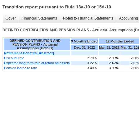
Transition report pursuant to Rule 13a-10 or 15d-10
Cover
Financial Statements
Notes to Financial Statements
Accounting 
DEFINED CONTRIBUTION AND PENSION PLANS - Actuarial Assumptions (Det
DEFINED CONTRIBUTION AND
9 Months Ended
12 Months Ended
PENSION PLANS - Actuarial
Dec. 31, 2022
Mar. 31, 2022
Mar. 31, 20
Assumptions (Details)
Retirement Benefits [Abstract]
Discount rate
2.70%
2.00%
2.30
Expected long-term rate of return on assets
3.22%
2.42%
2.62
Pension increase rate
3.40%
3.00%
2.60