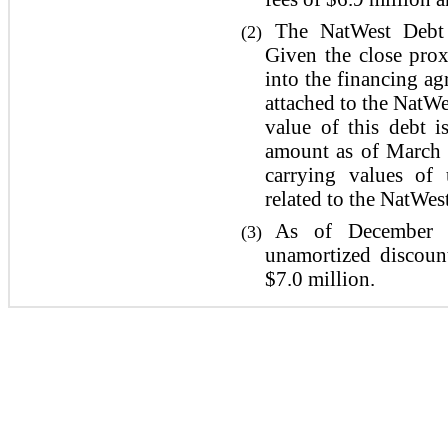
The NatWest Debt 
(2)
Given the close prox
into the financing a
attached to the NatWe
value of this debt i
amount as of March 
carrying values of 
related to the NatWes
As of December 3
(3)
unamortized discoun
$7.0 million.