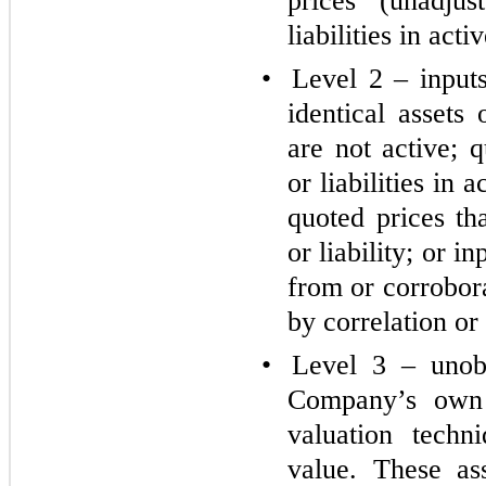
prices (unadjus
liabilities in act
•
Level 2 – inputs
identical assets 
are not active; q
or liabilities in 
quoted prices th
or liability; or i
from or corrobor
by correlation or
•
Level 3 – unobs
Company’s own 
valuation techn
value. These as