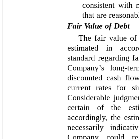
consistent with 
that are reasonab
Fair Value of Debt
The fair value o
estimated in acco
standard regarding fa
Company’s long-ter
discounted cash flo
current rates for s
Considerable judgme
certain of the est
accordingly, the esti
necessarily indicat
Company could rea