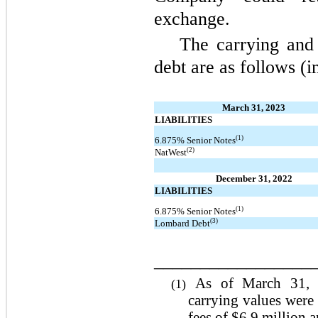
exchange.
The carrying and
debt are as follows (i
March 31, 2023
LIABILITIES
(1)
6.875% Senior Notes
(2)
NatWest
December 31, 2022
LIABILITIES
(1)
6.875% Senior Notes
(3)
Lombard Debt
_________________
As of March 31, 
(1)
carrying values were
fees of $6.9 million a