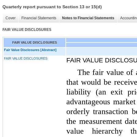
Quarterly report pursuant to Section 13 or 15(d)
Cover
Financial Statements
Notes to Financial Statements
Accountin
FAIR VALUE DISCLOSURES
FAIR VALUE DISCLOSURES
Fair Value Disclosures [Abstract]
FAIR VALUE DISCLOSURES
FAIR VALUE DISCLOS
The fair value of a
that would be receive
liability (an exit p
advantageous market f
orderly transaction 
the measurement date
value hierarchy t