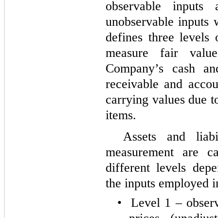
observable inputs
unobservable inputs 
defines three levels
measure fair valu
Company’s cash and
receivable and accou
carrying values due t
items.
Assets and liabi
measurement are ca
different levels dep
the inputs employed i
•
Level 1 – observ