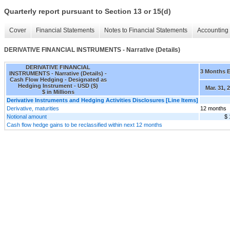
Quarterly report pursuant to Section 13 or 15(d)
Cover
Financial Statements
Notes to Financial Statements
Accounting 
DERIVATIVE FINANCIAL INSTRUMENTS - Narrative (Details)
DERIVATIVE FINANCIAL
3 Months 
INSTRUMENTS - Narrative (Details) -
Cash Flow Hedging - Designated as
Hedging Instrument - USD ($)
Mar. 31, 
$ in Millions
Derivative Instruments and Hedging Activities Disclosures [Line Items]
Derivative, maturities
12 months
Notional amount
$ 
Cash flow hedge gains to be reclassified within next 12 months