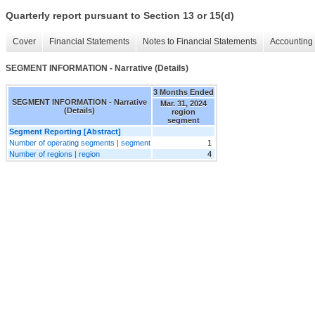
Quarterly report pursuant to Section 13 or 15(d)
Cover
Financial Statements
Notes to Financial Statements
Accounting 
SEGMENT INFORMATION - Narrative (Details)
3 Months Ended
SEGMENT INFORMATION - Narrative
Mar. 31, 2024
(Details)
region
segment
Segment Reporting [Abstract]
Number of operating segments | segment
1
Number of regions | region
4