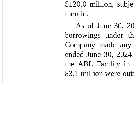
$120.0 million, subje
therein.
As of June 30, 20
borrowings under t
Company made any d
ended June 30, 2024. 
the ABL Facility in
$3.1 million were out