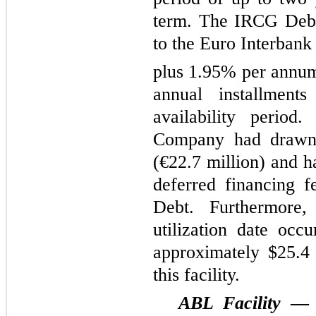
term. The IRCG Debt 
to the Euro Interba
plus 1.95% per annum
annual installment
availability perio
Company had drawn 
(€22.7 million) and h
deferred financing 
Debt. Furthermore
utilization date oc
approximately $25.4 
this facility.
ABL Facility