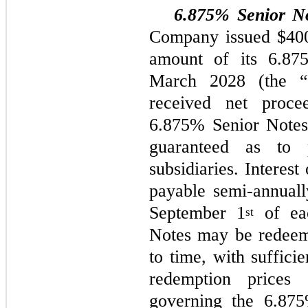
6.875% Senior N
Company issued $400.
amount of its 6.87
March 2028 (the “
received net proce
6.875% Senior Notes 
guaranteed as to
subsidiaries. Interes
payable semi-annuall
September 1
of eac
st
Notes may be redeem
to time, with suffici
redemption prices 
governing the 6.875