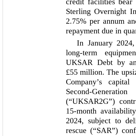
credit facilities bear
Sterling Overnight 
2.75% per annum and
repayment due in quar
In January 2024,
long-term equipme
UKSAR Debt by an 
£55 million. The upsi
Company’s capital 
Second-Generati
(“UKSAR2G”) contrac
15-month availabilit
2024, subject to de
rescue (“SAR”) confi