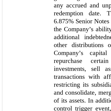
any accrued and unpa
redemption date. T
6.875% Senior Notes c
the Company’s ability
additional indebted
other distributions
Company’s capital
repurchase certa
investments, sell as
transactions with aff
restricting its subsid
and consolidate, merge
of its assets. In addi
control trigger eve