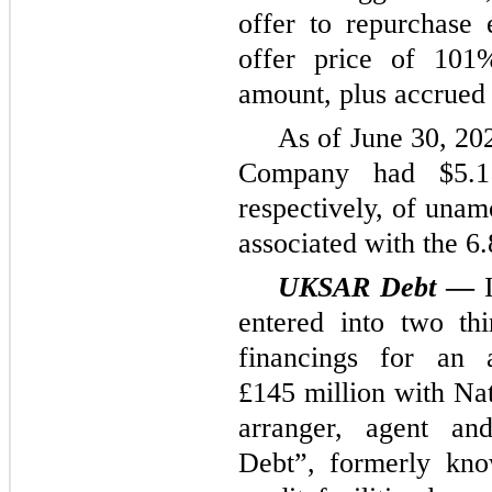
offer to repurchase 
offer price of 101%
amount, plus accrued 
As of June 30, 20
Company had $5.1 
respectively, of unam
associated with the 6
UKSAR Debt
—
I
entered into two th
financings for an
£145 million with Na
arranger, agent an
Debt”, formerly kn