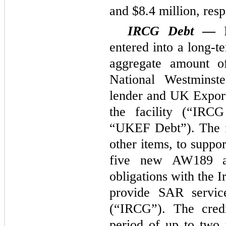
and $8.4 million, resp
IRCG Debt
—
entered into a long-t
aggregate amount o
National Westminst
lender and UK Expor
the facility (“IRC
“UKEF Debt”). The f
other items, to suppo
five new AW189 airc
obligations with the 
provide SAR servic
(“IRCG”). The credit
period of up to two 