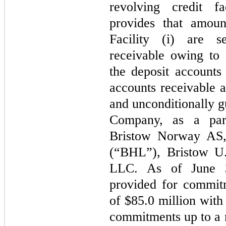
revolving credit fa
provides that amou
Facility (i) are s
receivable owing to 
the deposit account
accounts receivable a
and unconditionally g
Company, as a par
Bristow Norway AS, 
(“BHL”), Bristow U.
LLC. As of June 3
provided for commit
of $85.0 million with 
commitments up to a