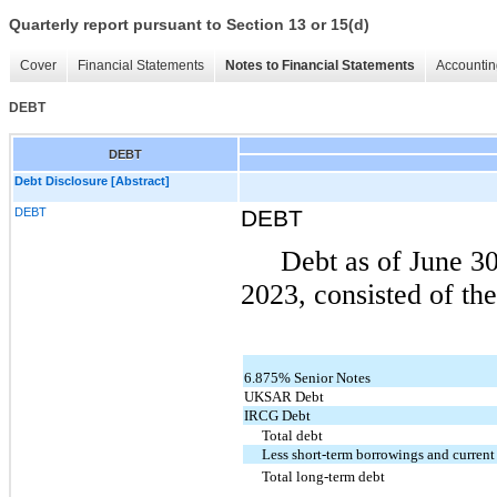
Quarterly report pursuant to Section 13 or 15(d)
Cover
Financial Statements
Notes to Financial Statements
Accountin
DEBT
DEBT
Debt Disclosure [Abstract]
DEBT
DEBT
Debt as of June 3
2023, consisted of the
6.875% Senior Notes
UKSAR Debt
IRCG Debt
Total debt
Less short-term borrowings and current
Total long-term debt