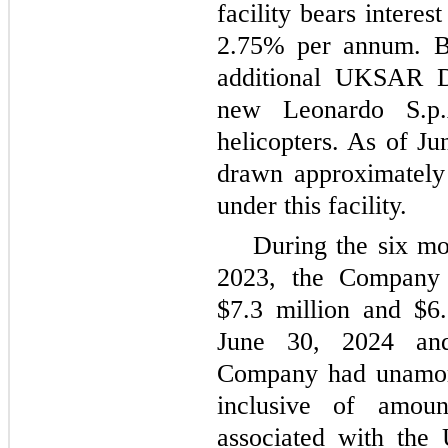
facility bears intere
2.75% per annum. Br
additional UKSAR D
new Leonardo S.p
helicopters. As of J
drawn approximately 
under this facility.
During the six m
2023, the Company 
$7.3 million and $6.
June 30, 2024 an
Company had unamort
inclusive of amoun
associated with the