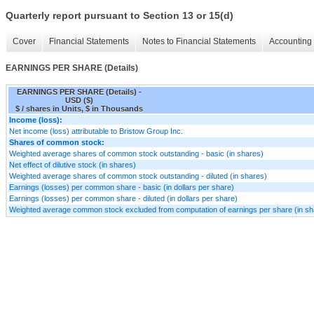
Quarterly report pursuant to Section 13 or 15(d)
Cover
Financial Statements
Notes to Financial Statements
Accounting 
EARNINGS PER SHARE (Details)
EARNINGS PER SHARE (Details) -
USD ($)
$ / shares in Units, $ in Thousands
Income (loss):
Net income (loss) attributable to Bristow Group Inc.
Shares of common stock:
Weighted average shares of common stock outstanding - basic (in shares)
Net effect of dilutive stock (in shares)
Weighted average shares of common stock outstanding - diluted (in shares)
Earnings (losses) per common share - basic (in dollars per share)
Earnings (losses) per common share - diluted (in dollars per share)
Weighted average common stock excluded from computation of earnings per share (in sh