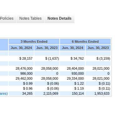
Policies
Notes Tables
Notes Details
3 Months Ended
6 Months Ended
Jun. 30, 2024
Jun. 30, 2023
Jun. 30, 2024
Jun. 30, 2023
$ 28,157
$ (1,637)
$ 34,762
$ (3,159)
28,476,000
28,058,000
28,404,000
28,021,000
986,000
0
930,000
0
29,462,000
28,058,000
29,334,000
28,021,000
$ 0.99
$ (0.06)
$ 1.22
$ (0.11)
$ 0.96
$ (0.06)
$ 1.19
$ (0.11)
ares)
34,265
2,115,069
150,114
1,953,633