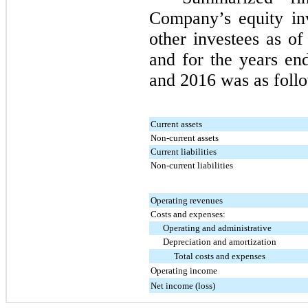
Company’s equity in
other investees as o
and for the years e
and
2016
was as follo
Current assets
Non-current assets
Current liabilities
Non-current liabilities
Operating revenues
Costs and expenses:
Operating and administrative
Depreciation and amortization
Total costs and expenses
Operating income
Net income (loss)