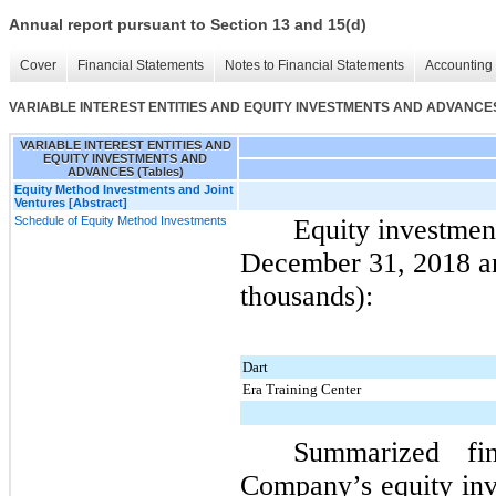
Annual report pursuant to Section 13 and 15(d)
Cover
Financial Statements
Notes to Financial Statements
Accounting 
VARIABLE INTEREST ENTITIES AND EQUITY INVESTMENTS AND ADVANCES 
VARIABLE INTEREST ENTITIES AND
EQUITY INVESTMENTS AND
ADVANCES (Tables)
Equity Method Investments and Joint
Ventures [Abstract]
Schedule of Equity Method Investments
Equity investmen
December 31, 2018
a
thousands):
Dart
Era Training Center
Summarized fin
Company’s equity inv