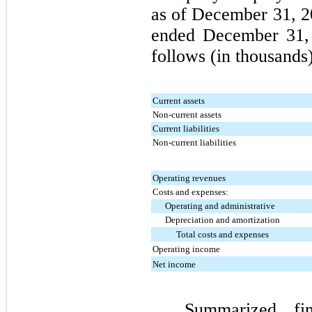
as of
December 31, 2
ended
December 31,
follows (in thousands)
Current assets
Non-current assets
Current liabilities
Non-current liabilities
Operating revenues
Costs and expenses:
Operating and administrative
Depreciation and amortization
Total costs and expenses
Operating income
Net income
Summarized fin