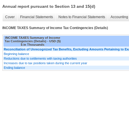
Annual report pursuant to Section 13 and 15(d)
Cover
Financial Statements
Notes to Financial Statements
Accounting 
INCOME TAXES Summary of Income Tax Contingencies (Details)
INCOME TAXES Summary of Income
Tax Contingencies (Details) - USD ($)
$ in Thousands
Reconciliation of Unrecognized Tax Benefits, Excluding Amounts Pertaining to E
Beginning balance
Reductions due to settlements with taxing authorities
Increases due to tax positions taken during the current year
Ending balance