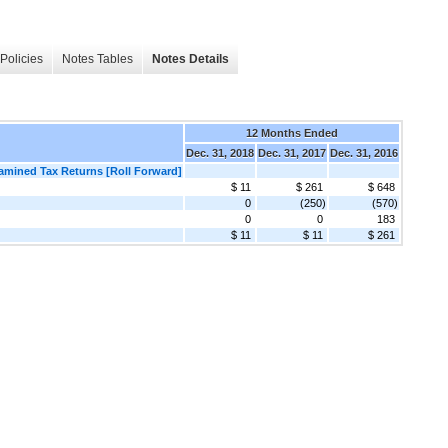
Policies
Notes Tables
Notes Details
12 Months Ended
Dec. 31, 2018
Dec. 31, 2017
Dec. 31, 2016
xamined Tax Returns [Roll Forward]
$ 11
$ 261
$ 648
0
(250)
(570)
0
0
183
$ 11
$ 11
$ 261